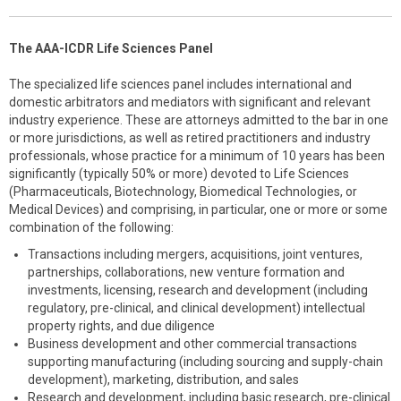
The AAA-ICDR Life Sciences Panel
The specialized life sciences panel includes international and
domestic arbitrators and mediators with significant and relevant
industry experience. These are attorneys admitted to the bar in one
or more jurisdictions, as well as retired practitioners and industry
professionals, whose practice for a minimum of 10 years has been
significantly (typically 50% or more) devoted to Life Sciences
(Pharmaceuticals, Biotechnology, Biomedical Technologies, or
Medical Devices) and comprising, in particular, one or more or some
combination of the following:
Transactions including mergers, acquisitions, joint ventures,
partnerships, collaborations, new venture formation and
investments, licensing, research and development (including
regulatory, pre-clinical, and clinical development) intellectual
property rights, and due diligence
Business development and other commercial transactions
supporting manufacturing (including sourcing and supply-chain
development), marketing, distribution, and sales
Research and development, including basic research, pre-clinical