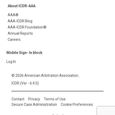
About ICDR-AAA
AAA®
AAA-ICDR Blog
AAA-ICDR Foundation®
Annual Reports
Careers
Mobile Sign- In block
Log In
© 2026 American Arbitration Association.
ICDR (Ver - 6.4.0)
Contact
Privacy
Terms of Use
Secure Case Administration
Cookie Preferences