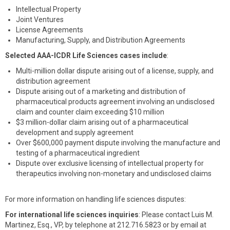
Intellectual Property
Joint Ventures
License Agreements
Manufacturing, Supply, and Distribution Agreements
Selected AAA-ICDR Life Sciences cases include
:
Multi-million dollar dispute arising out of a license, supply, and
distribution agreement
Dispute arising out of a marketing and distribution of
pharmaceutical products agreement involving an undisclosed
claim and counter claim exceeding $10 million
$3 million-dollar claim arising out of a pharmaceutical
development and supply agreement
Over $600,000 payment dispute involving the manufacture and
testing of a pharmaceutical ingredient
Dispute over exclusive licensing of intellectual property for
therapeutics involving non-monetary and undisclosed claims
For more information on handling life sciences disputes:
For international life sciences inquiries
: Please contact Luis M.
Martinez, Esq., VP, by telephone at 212.716.5823 or by email at