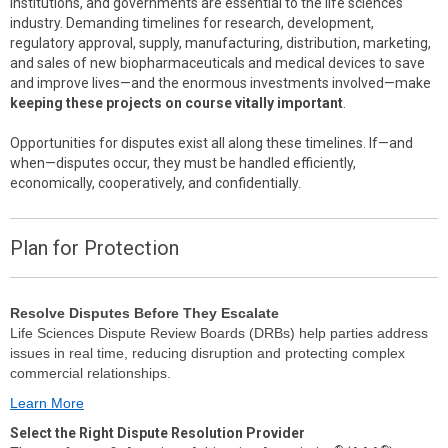
institutions, and governments are essential to the life sciences
industry. Demanding timelines for research, development,
regulatory approval, supply, manufacturing, distribution, marketing,
and sales of new biopharmaceuticals and medical devices to save
and improve lives—and the enormous investments involved—make
keeping these projects on course vitally important
.
Opportunities for disputes exist all along these timelines. If—and
when—disputes occur, they must be handled efficiently,
economically, cooperatively, and confidentially.
Plan for Protection
Resolve Disputes Before They Escalate
Life Sciences Dispute Review Boards (DRBs) help parties address
issues in real time, reducing disruption and protecting complex
commercial relationships.
Learn More
Select the Right Dispute Resolution Provider