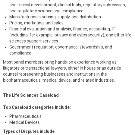
and clinical development, clinical trials, regulatory submission,
and regulatory science and compliance
Manufacturing, sourcing, supply, and distribution
Pricing, marketing, and sales
Financial evaluation and analysis, finance, accounting, IT
(including, for example, privacy and cybersecurity), and other life
sciences support services
Government regulation, governance, stewardship, and
compliance
Most panel members bring hands-on experience working as
litigators or transactional lawyers, either in house or as outside
counsel representing businesses and institutions in the
biopharmaceuticals, medical device, and related industries.
The Life Sciences Caseload
Top Caseload categories include:
Pharmaceuticals
Medical Devices
Types of Disputes include
: