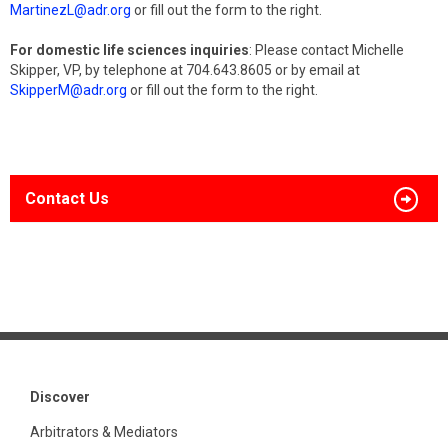
MartinezL@adr.org
or fill out the form to the right.
For domestic life sciences inquiries
: Please contact Michelle
Skipper, VP, by telephone at 704.643.8605 or by email at
SkipperM@adr.org
or fill out the form to the right.
Contact Us
Discover
Arbitrators & Mediators