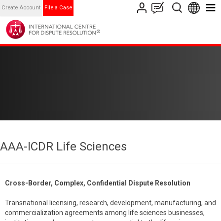
Create Account
File a Case
AAA-ICDR Life Sciences
Cross-Border, Complex, Confidential Dispute Resolution
Transnational licensing, research, development, manufacturing, and
commercialization agreements among life sciences businesses,