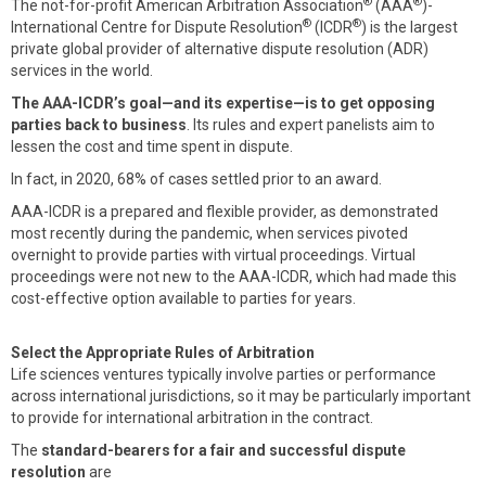
®
®
The not-for-profit American Arbitration Association
(AAA
)-
®
®
International Centre for Dispute Resolution
(ICDR
) is the largest
private global provider of alternative dispute resolution (ADR)
services in the world.
The AAA-ICDR’s goal—and its expertise—is to get opposing
parties back to business
. Its rules and expert panelists aim to
lessen the cost and time spent in dispute.
In fact, in 2020, 68% of cases settled prior to an award.
AAA-ICDR is a prepared and flexible provider, as demonstrated
most recently during the pandemic, when services pivoted
overnight to provide parties with virtual proceedings. Virtual
proceedings were not new to the AAA-ICDR, which had made this
cost-effective option available to parties for years.
Select the Appropriate Rules of Arbitration
Life sciences ventures typically involve parties or performance
across international jurisdictions, so it may be particularly important
to provide for international arbitration in the contract.
The
standard-bearers for a fair and successful dispute
resolution
are