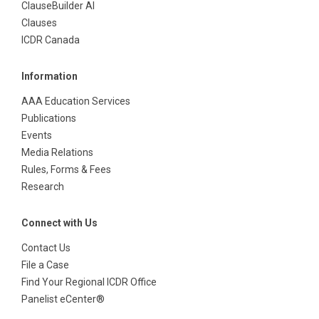
ClauseBuilder AI
Clauses
ICDR Canada
Information
AAA Education Services
Publications
Events
Media Relations
Rules, Forms & Fees
Research
Connect with Us
Contact Us
File a Case
Find Your Regional ICDR Office
Panelist eCenter®