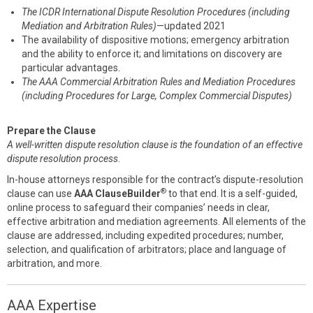
The ICDR International Dispute Resolution Procedures (including
Mediation and Arbitration Rules)
—updated 2021
The availability of dispositive motions; emergency arbitration
and the ability to enforce it; and limitations on discovery are
particular advantages.
The AAA Commercial Arbitration Rules and Mediation Procedures
(including Procedures for Large, Complex Commercial Disputes)
Prepare the Clause
A well-written dispute resolution clause is the foundation of an effective
dispute resolution process
.
In-house attorneys responsible for the contract’s dispute-resolution
®
clause can use
AAA ClauseBuilder
to that end. It is a self-guided,
online process to safeguard their companies’ needs in clear,
effective arbitration and mediation agreements. All elements of the
clause are addressed, including expedited procedures; number,
selection, and qualification of arbitrators; place and language of
arbitration, and more.
AAA Expertise