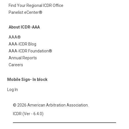
Find Your Regional ICDR Office
Panelist eCenter®
About ICDR-AAA
AAA®
AAA-ICDR Blog
AAA-ICDR Foundation®
Annual Reports
Careers
Mobile Sign- In block
Log In
© 2026 American Arbitration Association.
ICDR (Ver - 6.4.0)