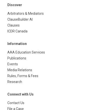
Discover
Arbitrators & Mediators
ClauseBuilder AI
Clauses
ICDR Canada
Information
AAA Education Services
Publications
Events
Media Relations
Rules, Forms & Fees
Research
Connect with Us
Contact Us
File a Case