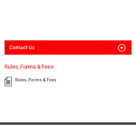
Contact Us
Rules, Forms & Fees
Rules, Forms & Fees