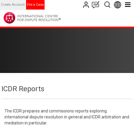
Create Account
File a Case
ICDR Reports
The ICDR prepares and commissions reports exploring
international dispute resolution in general and ICDR arbitration and
mediation in particular.