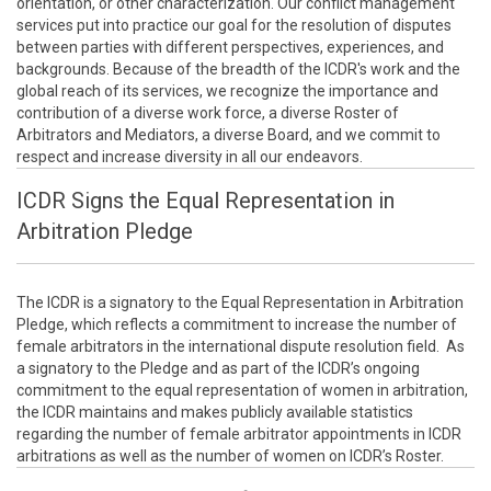
orientation, or other characterization. Our conflict management
services put into practice our goal for the resolution of disputes
between parties with different perspectives, experiences, and
backgrounds. Because of the breadth of the ICDR's work and the
global reach of its services, we recognize the importance and
contribution of a diverse work force, a diverse Roster of
Arbitrators and Mediators, a diverse Board, and we commit to
respect and increase diversity in all our endeavors.
ICDR Signs the Equal Representation in
Arbitration Pledge
The ICDR is a signatory to the Equal Representation in Arbitration
Pledge, which reflects a commitment to increase the number of
female arbitrators in the international dispute resolution field. As
a signatory to the Pledge and as part of the ICDR’s ongoing
commitment to the equal representation of women in arbitration,
the ICDR maintains and makes publicly available statistics
regarding the number of female arbitrator appointments in ICDR
arbitrations as well as the number of women on ICDR’s Roster.