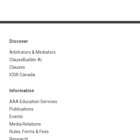
Discover
Arbitrators & Mediators
ClauseBuilder AI
Clauses
ICDR Canada
Information
AAA Education Services
Publications
Events
Media Relations
Rules, Forms & Fees
Research