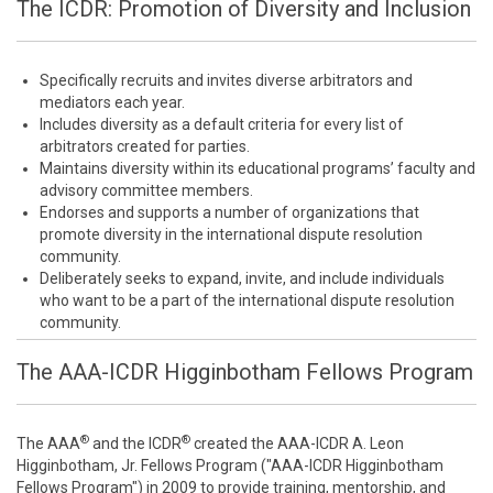
The ICDR: Promotion of Diversity and Inclusion
Specifically recruits and invites diverse arbitrators and
mediators each year.
Includes diversity as a default criteria for every list of
arbitrators created for parties.
Maintains diversity within its educational programs’ faculty and
advisory committee members.
Endorses and supports a number of organizations that
promote diversity in the international dispute resolution
community.
Deliberately seeks to expand, invite, and include individuals
who want to be a part of the international dispute resolution
community.
The AAA-ICDR Higginbotham Fellows Program
®
®
The AAA
and the ICDR
created the AAA-ICDR A. Leon
Higginbotham, Jr. Fellows Program ("AAA-ICDR Higginbotham
Fellows Program") in 2009 to provide training, mentorship, and