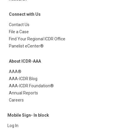
Connect with Us
Contact Us
File a Case
Find Your Regional ICDR Office
Panelist eCenter®
About ICDR-AAA
AAA®
AAA-ICDR Blog
AAA-ICDR Foundation®
Annual Reports
Careers
Mobile Sign- In block
Log In