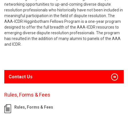
networking opportunities to up-and-coming diverse dispute
resolution professionals who historically have not been included in
meaningful participation in the field of dispute resolution. The
AAA-ICDR Higginbotham Fellows Program is a one-year program
designed to offer the full breadth of the AAA-ICDR resources to
emerging diverse dispute resolution professionals. The program
has resulted in the addition of many alumni to panels of the AAA
and ICDR.
Contact Us
Rules, Forms & Fees
Rules, Forms & Fees