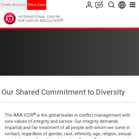
Create Account
File a Case
Our Shared Commitment to Diversity
®
The AAA-ICDR
is the global leader in conflict management with
core values of integrity and service. Our integrity demands
impartial and fair treatment of all people with whom we come in
contact, regardless of gender, race, ethnicity, age, religion, sexual