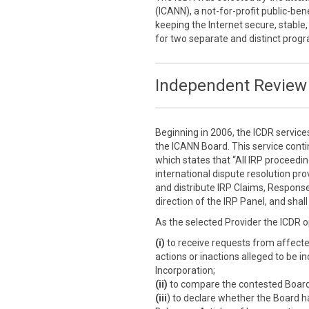
(ICANN), a not-for-profit public-ben
keeping the Internet secure, stable,
for two separate and distinct prog
Independent Review 
Beginning in 2006, the ICDR service
the ICANN Board. This service cont
which states that “All IRP proceedi
international dispute resolution prov
and distribute IRP Claims, Response
direction of the IRP Panel, and sha
As the selected Provider the ICDR o
(i)
to receive requests from affect
actions or inactions alleged to be i
Incorporation;
(ii)
to compare the contested Board a
(iii
) to declare whether the Board h