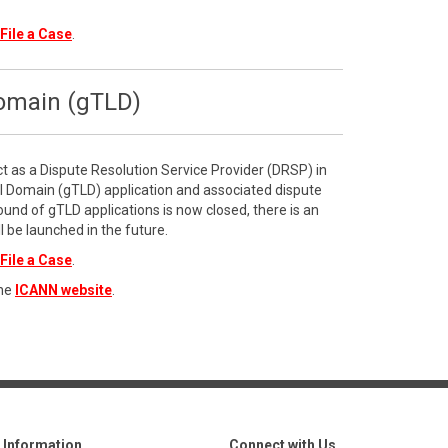
File a Case
.
Domain (gTLD)
ct as a Dispute Resolution Service Provider (DRSP) in
l Domain (gTLD) application and associated dispute
ound of gTLD applications is now closed, there is an
l be launched in the future.
File a Case
.
the
ICANN website
.
Information
Connect with Us