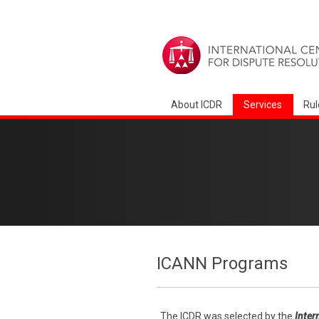
About ICDR
Services
Rul
ICANN Programs
The ICDR was selected by the
Inter