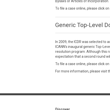
Bylaws or Articles of Incorporation.
To file a case online, please click on
Generic Top-Level 
In 2009, the ICDR was selected to a
ICANN’s inaugural generic Top-Leve
resolution program. Although this r
expectation that a second round wil
To file a case online, please click on
For more information, please visit 
Discover