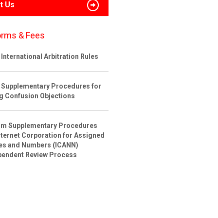
t Us
orms & Fees
International Arbitration Rules
 Supplementary Procedures for
ng Confusion Objections
rim Supplementary Procedures
nternet Corporation for Assigned
s and Numbers (ICANN)
pendent Review Process