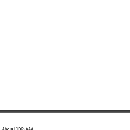
About ICDR-AAA