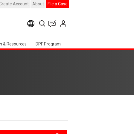
Create Account
About
File a Case
n & Resources
DPF Program