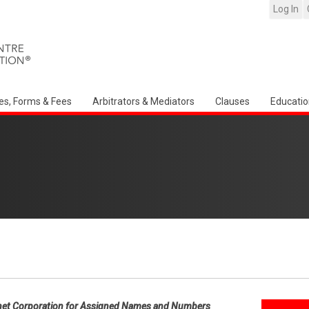
Log In
es, Forms & Fees
Arbitrators & Mediators
Clauses
Educatio
net Corporation for Assigned Names and Numbers