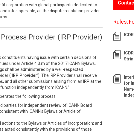
Contac
efit corporation with global participants dedicated to
 and inter-operable, as the dispute resolution provider
rams.
Rules, F
ICDR 
Process Provider (IRP Provider)
ICDR
s constituents having issue with certain decisions of
Stri
inues under Article 4.3.m of the 2017 ICANN Bylaws,
ngs shall be administered by a well-respected
ider ('
IRP Provider
'). The IRP Provider shall receive
Inte
s, and all other submissions arising from an IRP at the
for I
ll function independently from ICANN.”
Name
Inde
perates the following process:
ed parties for independent review of ICANN Board
nconsistent with ICANN’s Bylaws or Article of
ctions to the Bylaws or Articles of Incorporation; and
as acted consistently with the provisions of those