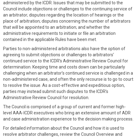
administered by the ICDR. Issues that may be submitted to the
Council include objections or challenges to the continuing service of
an arbitrator; disputes regarding the location of hearings or the
place of arbitration; disputes concerning the number of arbitrators
that will be appointed to an arbitration; and whether the
administrative requirements to initiate or file an arbitration
contained in the applicable Rules have been met.
Parties to non-administered arbitrations also have the option of
agreeing to submit objections or challenges to arbitrators’
continued service to the ICDR’s Administrative Review Council for
determination. Keeping time and costs down can be particularly
challenging when an arbitrator’s continued service is challenged in a
non-administered case, and often the only recourse is to go to court
to resolve the issue. As a cost-effective and expeditious option,
parties may instead submit such disputes to the ICDR’s
Administrative Review Council for resolution.
The Council is comprised of a group of current and former high-
level AAA-ICDR executives who bring an extensive amount of ADR
and case administration experience to the decision making process.
For detailed information about the Council and how it is used to
resolve arbitrator challenges, review the Council Overview and