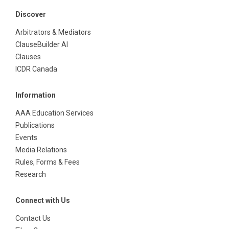
Discover
Arbitrators & Mediators
ClauseBuilder AI
Clauses
ICDR Canada
Information
AAA Education Services
Publications
Events
Media Relations
Rules, Forms & Fees
Research
Connect with Us
Contact Us