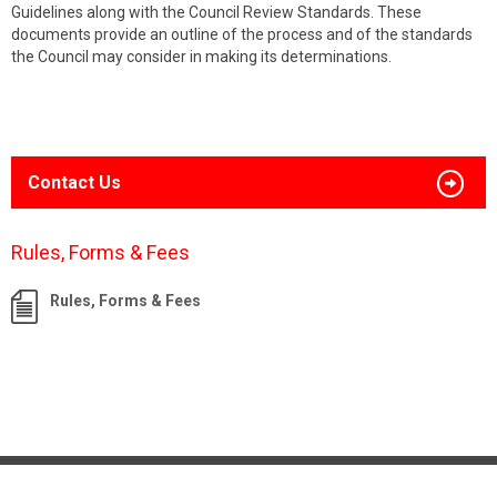
Guidelines along with the Council Review Standards. These
documents provide an outline of the process and of the standards
the Council may consider in making its determinations.
Contact Us
Rules, Forms & Fees
Rules, Forms & Fees