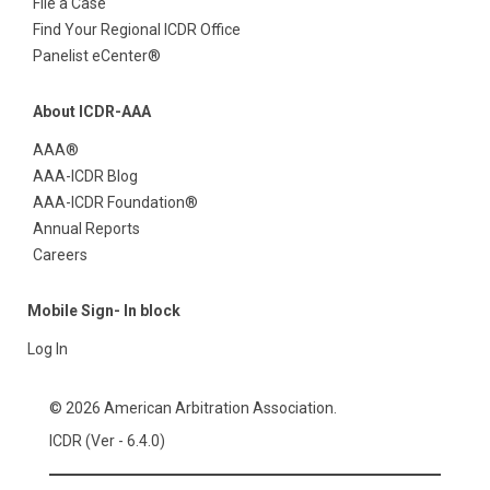
File a Case
Find Your Regional ICDR Office
Panelist eCenter®
About ICDR-AAA
AAA®
AAA-ICDR Blog
AAA-ICDR Foundation®
Annual Reports
Careers
Mobile Sign- In block
Log In
© 2026 American Arbitration Association.
ICDR (Ver - 6.4.0)