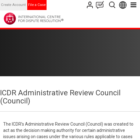
Create Account
File a Case
ICDR Administrative Review Council
(Council)
The ICDR’s Administrative Review Council (Council) was created to
act as the decision making authority for certain administrative
issues arising on cases under the various rules applicable to cases