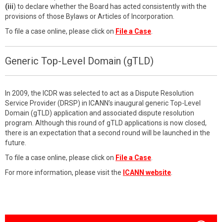
(iii
) to declare whether the Board has acted consistently with the
provisions of those Bylaws or Articles of Incorporation.
To file a case online, please click on
File a Case
.
Generic Top-Level Domain (gTLD)
In 2009, the ICDR was selected to act as a Dispute Resolution
Service Provider (DRSP) in ICANN’s inaugural generic Top-Level
Domain (gTLD) application and associated dispute resolution
program. Although this round of gTLD applications is now closed,
there is an expectation that a second round will be launched in the
future.
To file a case online, please click on
File a Case
.
For more information, please visit the
ICANN website
.