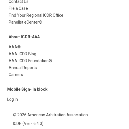
Contact Us
File a Case
Find Your Regional ICDR Office
Panelist eCenter®
About ICDR-AAA
AAA®
AAA-ICDR Blog
AAA-ICDR Foundation®
Annual Reports
Careers
Mobile Sign- In block
Log In
© 2026 American Arbitration Association.
ICDR (Ver - 6.4.0)