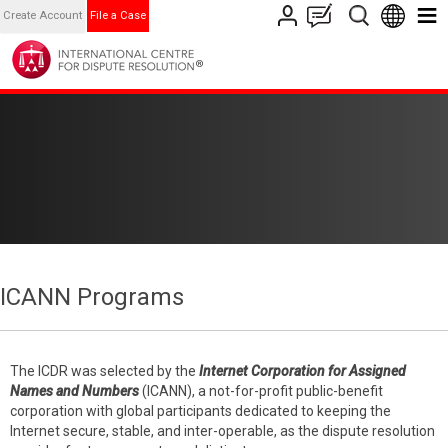
Create Account
File a Case
ICANN Programs
The ICDR was selected by the
Internet Corporation for Assigned
Names and Numbers
(ICANN), a not-for-profit public-benefit
corporation with global participants dedicated to keeping the
Internet secure, stable, and inter-operable, as the dispute resolution