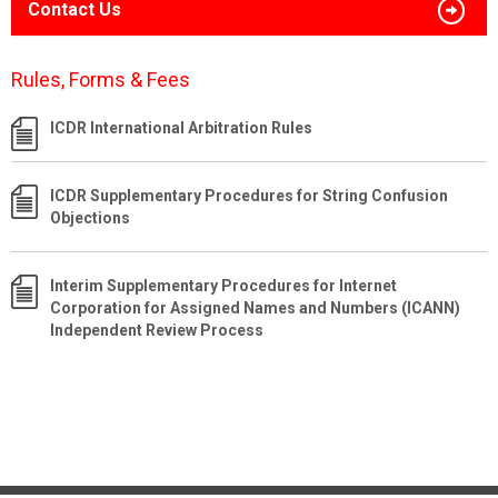
Contact Us
Rules, Forms & Fees
ICDR International Arbitration Rules
ICDR Supplementary Procedures for String Confusion
Objections
Interim Supplementary Procedures for Internet
Corporation for Assigned Names and Numbers (ICANN)
Independent Review Process