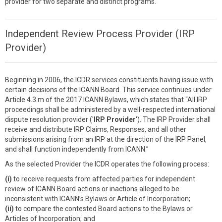
provider for two separate and distinct programs.
Independent Review Process Provider (IRP
Provider)
Beginning in 2006, the ICDR services constituents having issue with
certain decisions of the ICANN Board. This service continues under
Article 4.3.m of the 2017 ICANN Bylaws, which states that “All IRP
proceedings shall be administered by a well-respected international
dispute resolution provider ('
IRP Provider
'). The IRP Provider shall
receive and distribute IRP Claims, Responses, and all other
submissions arising from an IRP at the direction of the IRP Panel,
and shall function independently from ICANN.”
As the selected Provider the ICDR operates the following process:
(i)
to receive requests from affected parties for independent
review of ICANN Board actions or inactions alleged to be
inconsistent with ICANN’s Bylaws or Article of Incorporation;
(ii)
to compare the contested Board actions to the Bylaws or
Articles of Incorporation; and