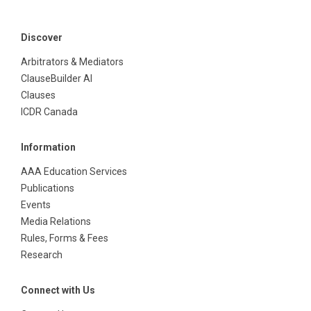
Discover
Arbitrators & Mediators
ClauseBuilder AI
Clauses
ICDR Canada
Information
AAA Education Services
Publications
Events
Media Relations
Rules, Forms & Fees
Research
Connect with Us