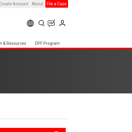
Create Account
About
File a Case
n & Resources
DPF Program