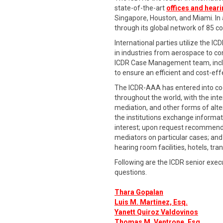
state-of-the-art
offices and hear
Singapore, Houston, and Miami. In ad
through its global network of 85 
International parties utilize the IC
in industries from aerospace to co
ICDR Case Management team, includ
to ensure an efficient and cost-eff
The ICDR-AAA has entered into coo
throughout the world, with the int
mediation, and other forms of alte
the institutions exchange informati
interest; upon request recommend s
mediators on particular cases; and 
hearing room facilities, hotels, tra
Following are the ICDR senior exec
questions.
Thara Gopalan
Luis M. Martinez, Esq.
Yanett Quiroz Valdovinos
Thomas M. Ventrone, Esq
.