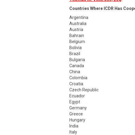
Countries Where ICDR Has Coop
Argentina
Australia
Austria
Bahrain
Belgium
Bolivia
Brazil
Bulgaria
Canada
China
Colombia
Croatia
Czech Republic
Ecuador
Egypt
Germany
Greece
Hungary
India
Italy