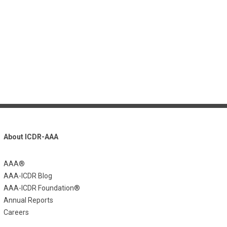
About ICDR-AAA
AAA®
AAA-ICDR Blog
AAA-ICDR Foundation®
Annual Reports
Careers