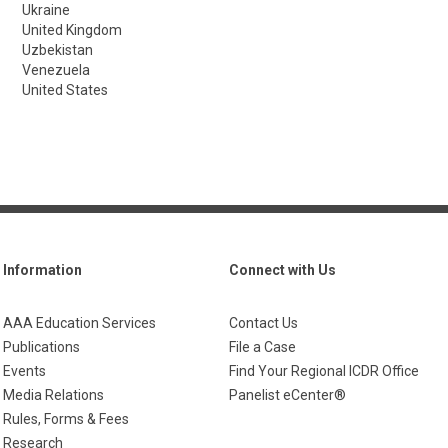
Ukraine
United Kingdom
Uzbekistan
Venezuela
United States
Information
Connect with Us
AAA Education Services
Contact Us
Publications
File a Case
Events
Find Your Regional ICDR Office
Media Relations
Panelist eCenter®
Rules, Forms & Fees
Research