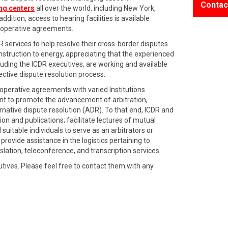
Contac
ing centers
all over the world, including New York,
dition, access to hearing facilities is available
cooperative agreements.
DR services to help resolve their cross-border disputes
nstruction to energy, appreciating that the experienced
ing the ICDR executives, are working and available
ective dispute resolution process.
perative agreements with varied Institutions
ent to promote the advancement of arbitration,
rnative dispute resolution (ADR). To that end, ICDR and
on and publications; facilitate lectures of mutual
uitable individuals to serve as an arbitrators or
provide assistance in the logistics pertaining to
nslation, teleconference, and transcription services.
utives. Please feel free to contact them with any