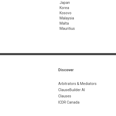
Japan
Korea
Kosovo
Malaysia
Malta
Mauritius
Discover
Arbitrators & Mediators
ClauseBuilder AI
Clauses
ICDR Canada