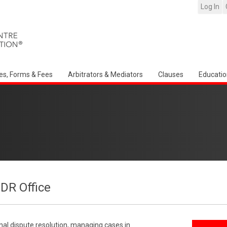
Log In
es, Forms & Fees
Arbitrators & Mediators
Clauses
Educatio
CDR Office
onal dispute resolution, managing cases in