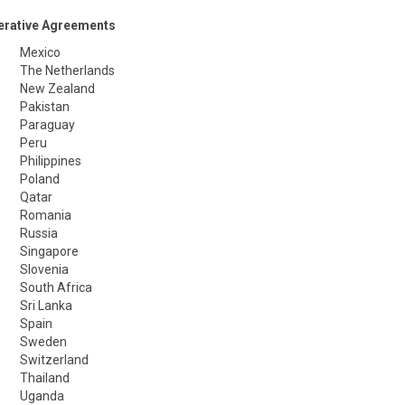
erative Agreements
Mexico
The Netherlands
New Zealand
Pakistan
Paraguay
Peru
Philippines
Poland
Qatar
Romania
Russia
Singapore
Slovenia
South Africa
Sri Lanka
Spain
Sweden
Switzerland
Thailand
Uganda