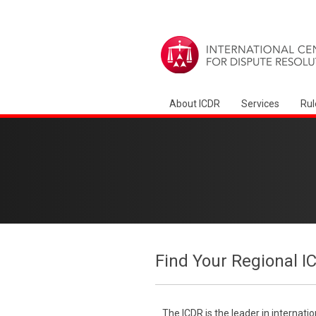
About ICDR
Services
Rul
Find Your Regional I
The ICDR is the leader in internati