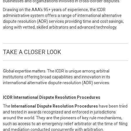
businesses and organizations involved in cross-border disputes.
Drawing on the AAA’s 95+ years of experience, the ICDR
administrative system offers a range of international alternative
dispute resolution (ADR) services providing time and cost savings,
along with vetted, skilled arbitrators and advanced technology.
TAKE A CLOSER LOOK
Global expertise matters
. The ICDR is unique among arbitral
institutions offering broad capabilities and innovation in its
international alternative dispute resolution (ADR) services.
ICDR International Dispute Resolution Procedures
The
International Dispute Resolution Procedures
have been tried
and tested in awards recognized and enforced in jurisdictions
around the world. They are the pioneers of key rule mechanisms,
such as access to an emergency relief arbitrator at the time of filing
and mediation conducted concurrently with arbitration.