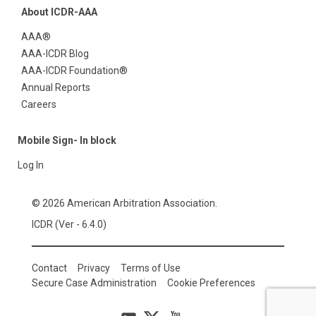
About ICDR-AAA
AAA®
AAA-ICDR Blog
AAA-ICDR Foundation®
Annual Reports
Careers
Mobile Sign- In block
Log In
© 2026 American Arbitration Association.
ICDR (Ver - 6.4.0)
Contact
Privacy
Terms of Use
Secure Case Administration
Cookie Preferences