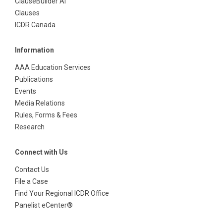
ClauseBuilder AI
Clauses
ICDR Canada
Information
AAA Education Services
Publications
Events
Media Relations
Rules, Forms & Fees
Research
Connect with Us
Contact Us
File a Case
Find Your Regional ICDR Office
Panelist eCenter®