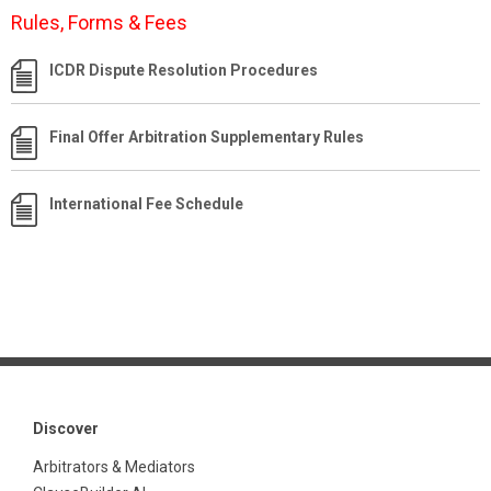
Rules, Forms & Fees
ICDR Dispute Resolution Procedures
Final Offer Arbitration Supplementary Rules
International Fee Schedule
Discover
Arbitrators & Mediators