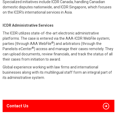
Specialized initiatives include ICDR Canada, handling Canadian
domestic disputes nationwide, and ICDR Singapore, which focuses
on the ICDR’s international services in Asia.
ICDR Administrative Services
The ICDR utilizes state-of-the-art electronic administrative
platforms. The case is entered via the AAA-ICDR WebFile system;
®
parties (through AAA WebFile
) and arbitrators (through the
®
Panelists eCenter
) access and manage their cases remotely. They
can upload documents, review financials, and track the status of all
their cases from initiation to award.
Global experience working with law firms and international
businesses along with its multilingual staff form an integral part of
its administrative system.
Contact Us