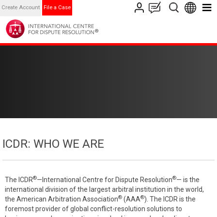
Create Account
File a Case
ICDR: WHO WE ARE
®
®
The ICDR
—International Centre for Dispute Resolution
— is the
international division of the largest arbitral institution in the world,
®
®
the American Arbitration Association
(AAA
). The ICDR is the
foremost provider of global conflict-resolution solutions to