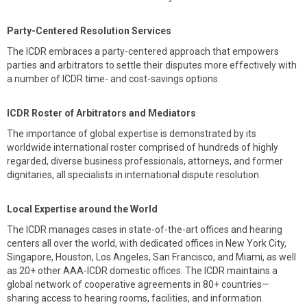
Party-Centered Resolution Services
The ICDR embraces a party-centered approach that empowers
parties and arbitrators to settle their disputes more effectively with
a number of ICDR time- and cost-savings options.
ICDR Roster of Arbitrators and Mediators
The importance of global expertise is demonstrated by its
worldwide international roster comprised of hundreds of highly
regarded, diverse business professionals, attorneys, and former
dignitaries, all specialists in international dispute resolution.
Local Expertise around the World
The ICDR manages cases in state-of-the-art offices and hearing
centers all over the world, with dedicated offices in New York City,
Singapore, Houston, Los Angeles, San Francisco, and Miami, as well
as 20+ other AAA-ICDR domestic offices. The ICDR maintains a
global network of cooperative agreements in 80+ countries—
sharing access to hearing rooms, facilities, and information.