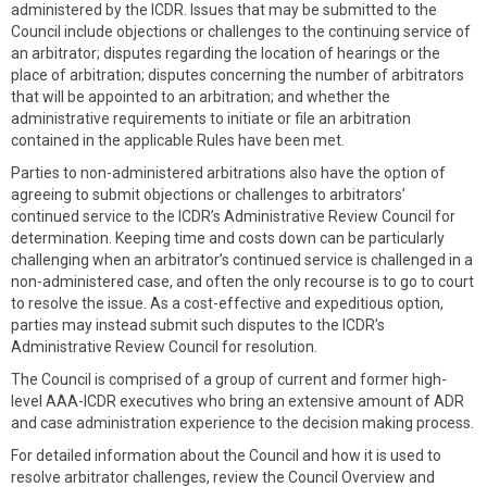
administered by the ICDR. Issues that may be submitted to the
Council include objections or challenges to the continuing service of
an arbitrator; disputes regarding the location of hearings or the
place of arbitration; disputes concerning the number of arbitrators
that will be appointed to an arbitration; and whether the
administrative requirements to initiate or file an arbitration
contained in the applicable Rules have been met.
Parties to non-administered arbitrations also have the option of
agreeing to submit objections or challenges to arbitrators’
continued service to the ICDR’s Administrative Review Council for
determination. Keeping time and costs down can be particularly
challenging when an arbitrator’s continued service is challenged in a
non-administered case, and often the only recourse is to go to court
to resolve the issue. As a cost-effective and expeditious option,
parties may instead submit such disputes to the ICDR’s
Administrative Review Council for resolution.
The Council is comprised of a group of current and former high-
level AAA-ICDR executives who bring an extensive amount of ADR
and case administration experience to the decision making process.
For detailed information about the Council and how it is used to
resolve arbitrator challenges, review the Council Overview and