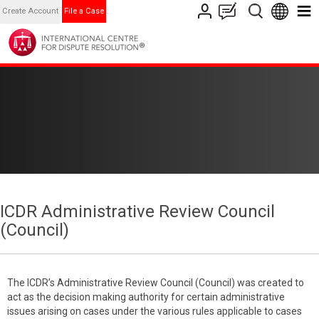
Create Account
File a Case
ICDR Administrative Review Council
(Council)
The ICDR’s Administrative Review Council (Council) was created to
act as the decision making authority for certain administrative
issues arising on cases under the various rules applicable to cases