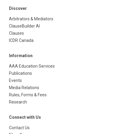
Discover
Arbitrators & Mediators
ClauseBuilder AI
Clauses
ICDR Canada
Information
AAA Education Services
Publications
Events
Media Relations
Rules, Forms & Fees
Research
Connect with Us
Contact Us