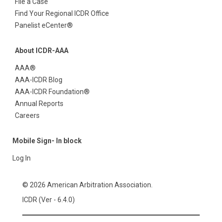
File a Case
Find Your Regional ICDR Office
Panelist eCenter®
About ICDR-AAA
AAA®
AAA-ICDR Blog
AAA-ICDR Foundation®
Annual Reports
Careers
Mobile Sign- In block
Log In
© 2026 American Arbitration Association.
ICDR (Ver - 6.4.0)