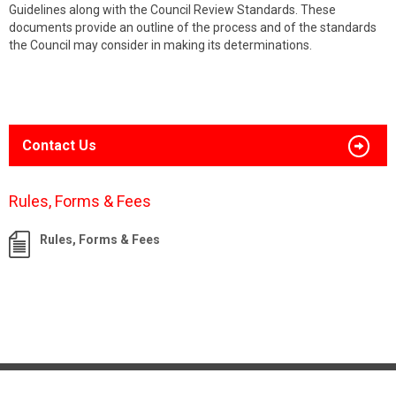
Guidelines along with the Council Review Standards. These
documents provide an outline of the process and of the standards
the Council may consider in making its determinations.
Contact Us
Rules, Forms & Fees
Rules, Forms & Fees