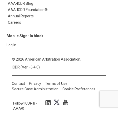
AAA-ICDR Blog
AAA-ICDR Foundation®
Annual Reports
Careers
Mobile Sign- In block
Log In
© 2026 American Arbitration Association.
ICDR (Ver - 6.4.0)
Contact
Privacy
Terms of Use
Secure Case Administration
Cookie Preferences
Follow ICDR®-
AAA®