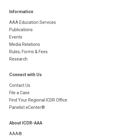
Information
AAA Education Services
Publications
Events
Media Relations
Rules, Forms & Fees
Research
Connect with Us
Contact Us
File a Case
Find Your Regional ICDR Office
Panelist eCenter®
About ICDR-AAA
AAA®