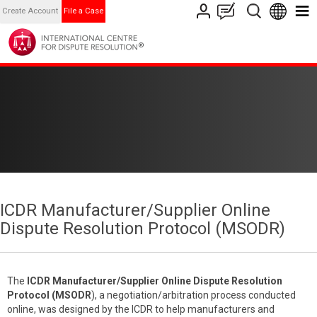
Create Account
File a Case
ICDR Manufacturer/Supplier Online
Dispute Resolution Protocol (MSODR)
The
ICDR
Manufacturer/Supplier Online Dispute Resolution
Protocol (MSODR
), a negotiation/arbitration process conducted
online, was designed by the ICDR to help manufacturers and