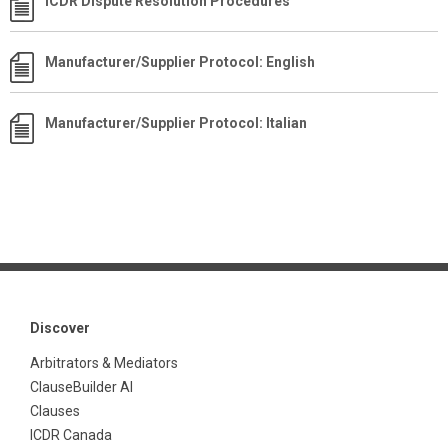
ICDR Dispute Resolution Procedures
Manufacturer/Supplier Protocol: English
Manufacturer/Supplier Protocol: Italian
Discover
Arbitrators & Mediators
ClauseBuilder AI
Clauses
ICDR Canada