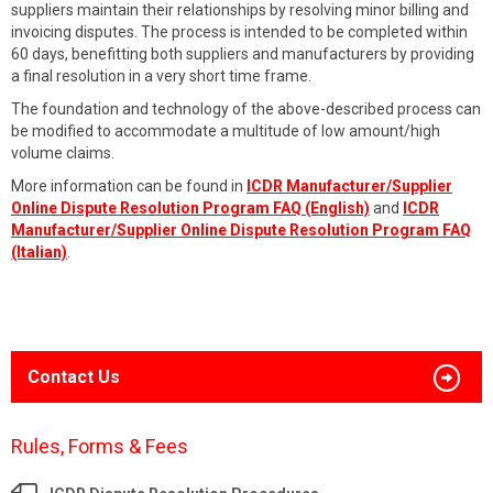
suppliers maintain their relationships by resolving minor billing and
invoicing disputes. The process is intended to be completed within
60 days, benefitting both suppliers and manufacturers by providing
a final resolution in a very short time frame.
The foundation and technology of the above-described process can
be modified to accommodate a multitude of low amount/high
volume claims.
More information can be found in
ICDR Manufacturer/Supplier
Online Dispute Resolution Program FAQ (English)
and
ICDR
Manufacturer/Supplier Online Dispute Resolution Program FAQ
(Italian)
.
Contact Us
Rules, Forms & Fees