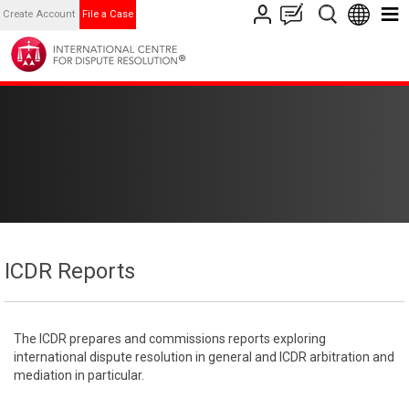
Create Account
File a Case
ICDR Reports
The ICDR prepares and commissions reports exploring
international dispute resolution in general and ICDR arbitration and
mediation in particular.