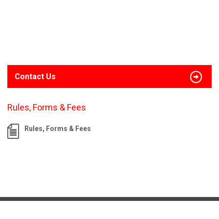
Contact Us
Rules, Forms & Fees
Rules, Forms & Fees