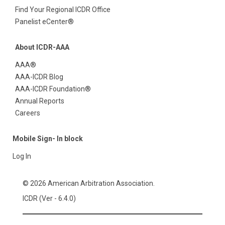
Find Your Regional ICDR Office
Panelist eCenter®
About ICDR-AAA
AAA®
AAA-ICDR Blog
AAA-ICDR Foundation®
Annual Reports
Careers
Mobile Sign- In block
Log In
© 2026 American Arbitration Association.
ICDR (Ver - 6.4.0)