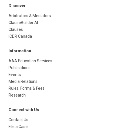
Discover
Arbitrators & Mediators
ClauseBuilder AI
Clauses
ICDR Canada
Information
AAA Education Services
Publications
Events
Media Relations
Rules, Forms & Fees
Research
Connect with Us
Contact Us
File a Case