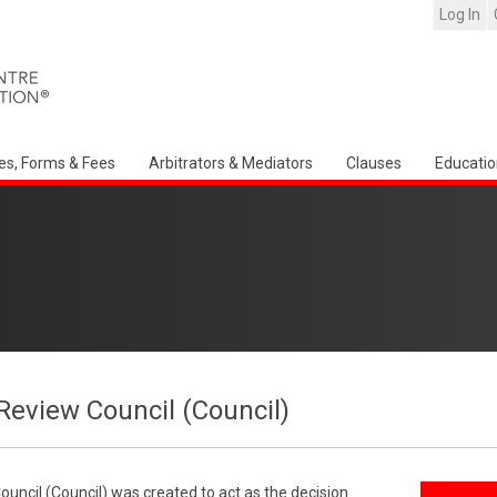
Log In
es, Forms & Fees
Arbitrators & Mediators
Clauses
Educatio
Review Council (Council)
uncil (Council) was created to act as the decision