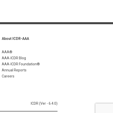
About ICDR-AAA
AAA®
AAA-ICDR Blog
AAA-ICDR Foundation®
Annual Reports
Careers
ICDR (Ver - 6.4.0)