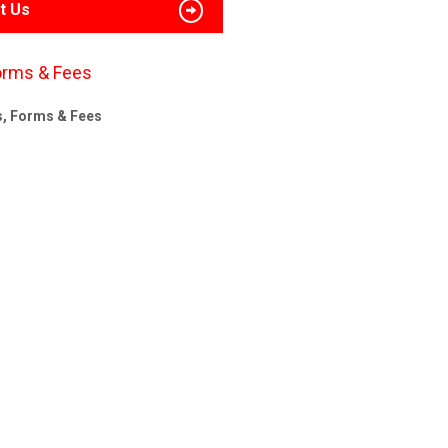
t Us
orms & Fees
s, Forms & Fees