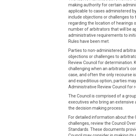
making authority for certain admini
applicable to cases administered by
include objections or challenges to 
regarding the location of hearings o
number of arbitrators that will be a
administrative requirements to initia
Rules have been met.
Parties to non-administered arbitra
objections or challenges to arbitrat
Review Council for determination. 
challenging when an arbitrator’s co
case, and often the only recourse is
and expeditious option, parties may
Administrative Review Council for r
The Council is comprised of a grou
executives who bring an extensive
the decision making process.
For detailed information about the C
challenges, review the Council Ove
Standards. These documents provide
Council may consider in making its