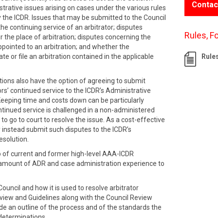
Contac
strative issues arising on cases under the various rules
 the ICDR. Issues that may be submitted to the Council
the continuing service of an arbitrator; disputes
Rules, F
r the place of arbitration; disputes concerning the
ppointed to an arbitration; and whether the
te or file an arbitration contained in the applicable
Rule
tions also have the option of agreeing to submit
ors’ continued service to the ICDR’s Administrative
Keeping time and costs down can be particularly
ntinued service is challenged in a non-administered
 to go to court to resolve the issue. As a cost-effective
 instead submit such disputes to the ICDR’s
esolution.
p of current and former high-level AAA-ICDR
 amount of ADR and case administration experience to
ouncil and how it is used to resolve arbitrator
rview and Guidelines along with the Council Review
 an outline of the process and of the standards the
 determinations.