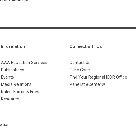
Information
Connect with Us
AAA Education Services
Contact Us
Publications
File a Case
Events
Find Your Regional ICDR Office
Media Relations
Panelist eCenter®
Rules, Forms & Fees
Research
ation.