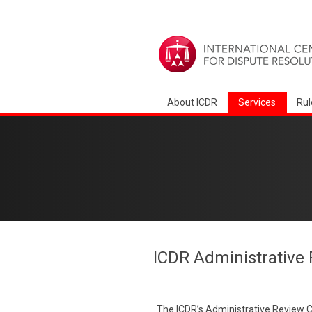
About ICDR
Services
Rul
ICDR Administrative 
The ICDR’s Administrative Review Co