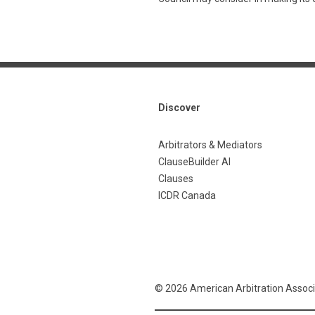
Discover
Arbitrators & Mediators
ClauseBuilder AI
Clauses
ICDR Canada
© 2026 American Arbitration Associ