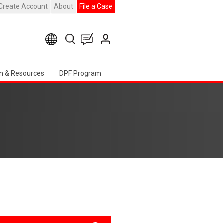
Create Account
About
File a Case
n & Resources
DPF Program