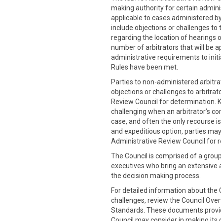
making authority for certain admini
applicable to cases administered by
include objections or challenges to 
regarding the location of hearings o
number of arbitrators that will be a
administrative requirements to initia
Rules have been met.
Parties to non-administered arbitra
objections or challenges to arbitrat
Review Council for determination. 
challenging when an arbitrator’s co
case, and often the only recourse is
and expeditious option, parties may
Administrative Review Council for r
The Council is comprised of a grou
executives who bring an extensive
the decision making process.
For detailed information about the C
challenges, review the Council Ove
Standards. These documents provide
Council may consider in making its