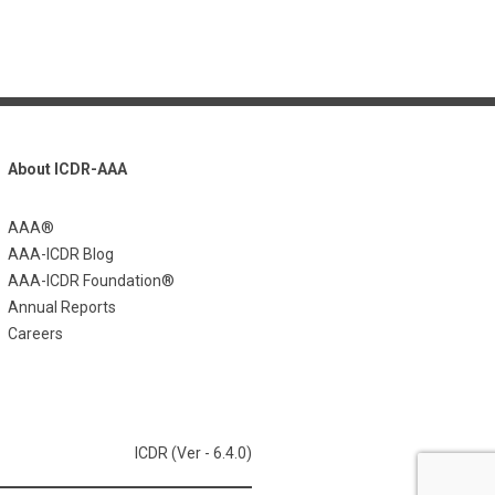
About ICDR-AAA
AAA®
AAA-ICDR Blog
AAA-ICDR Foundation®
Annual Reports
Careers
ICDR (Ver - 6.4.0)