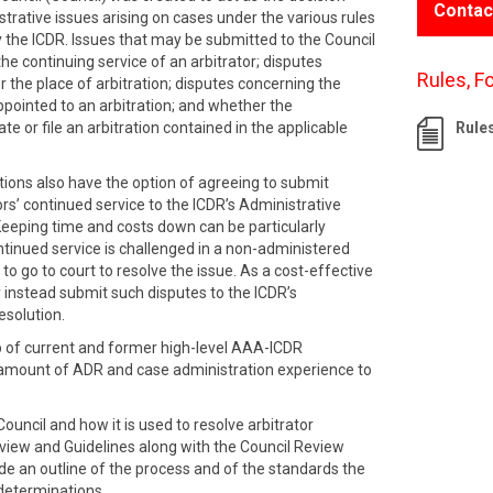
Contac
strative issues arising on cases under the various rules
 the ICDR. Issues that may be submitted to the Council
the continuing service of an arbitrator; disputes
Rules, F
r the place of arbitration; disputes concerning the
ppointed to an arbitration; and whether the
te or file an arbitration contained in the applicable
Rule
tions also have the option of agreeing to submit
ors’ continued service to the ICDR’s Administrative
Keeping time and costs down can be particularly
ntinued service is challenged in a non-administered
 to go to court to resolve the issue. As a cost-effective
 instead submit such disputes to the ICDR’s
esolution.
p of current and former high-level AAA-ICDR
 amount of ADR and case administration experience to
ouncil and how it is used to resolve arbitrator
rview and Guidelines along with the Council Review
 an outline of the process and of the standards the
 determinations.