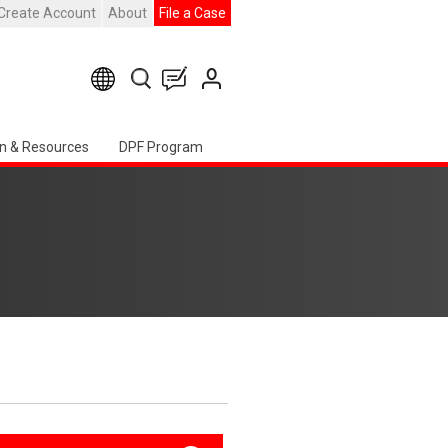
Create Account
About
File a Case
n & Resources
DPF Program