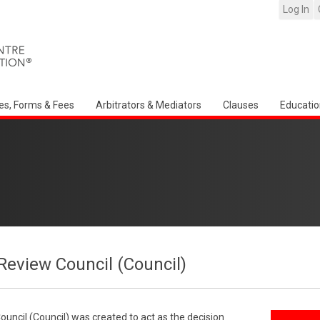
Log In
es, Forms & Fees
Arbitrators & Mediators
Clauses
Educatio
Review Council (Council)
uncil (Council) was created to act as the decision