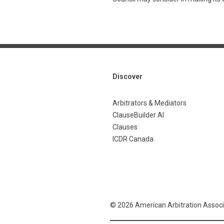
Discover
Arbitrators & Mediators
ClauseBuilder AI
Clauses
ICDR Canada
© 2026 American Arbitration Associ