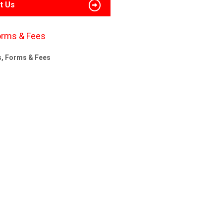
t Us
orms & Fees
s, Forms & Fees