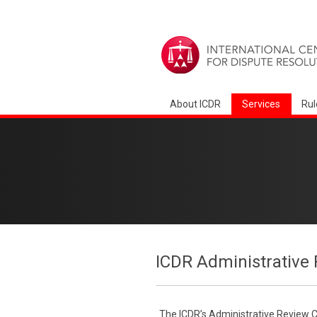
About ICDR
Services
Rul
ICDR Administrative 
The ICDR’s Administrative Review Co