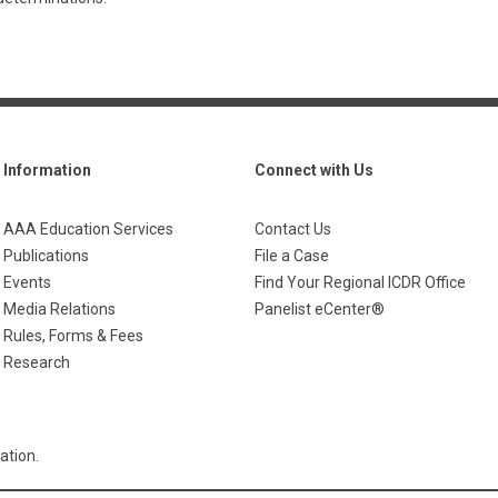
Information
Connect with Us
AAA Education Services
Contact Us
Publications
File a Case
Events
Find Your Regional ICDR Office
Media Relations
Panelist eCenter®
Rules, Forms & Fees
Research
ation.