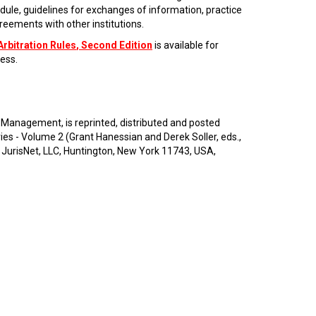
dule, guidelines for exchanges of information, practice
eements with other institutions.
Arbitration Rules
, Second Edition
is available for
ess.
 Management, is reprinted, distributed and posted
 - Volume 2 (Grant Hanessian and Derek Soller, eds.,
 JurisNet, LLC, Huntington, New York 11743, USA,