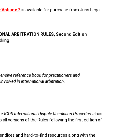
—Volume 2
is available for purchase from Juris Legal
ONAL ARBITRATION RULES, Second Edition
sking
nsive reference book for practitioners and
 involved in international arbitration.
he
ICDR International Dispute Resolution Procedures
has
 all versions of the Rules following the first edition of
endices and hard-to-find resources along with the