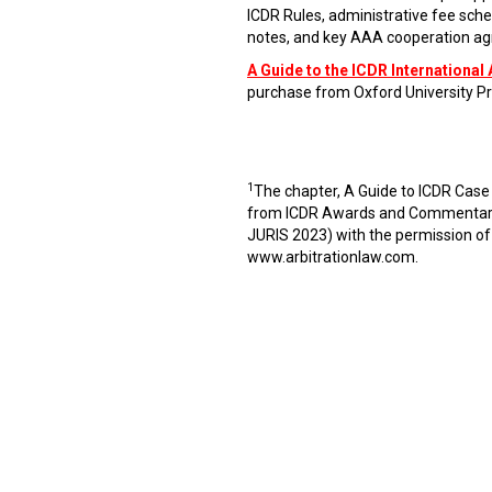
ICDR Rules, administrative fee sche
notes, and key AAA cooperation agr
A Guide to the ICDR International 
purchase from Oxford University Pr
1
The chapter, A Guide to ICDR Case
from ICDR Awards and Commentaries
JURIS 2023) with the permission of
www.arbitrationlaw.com
.