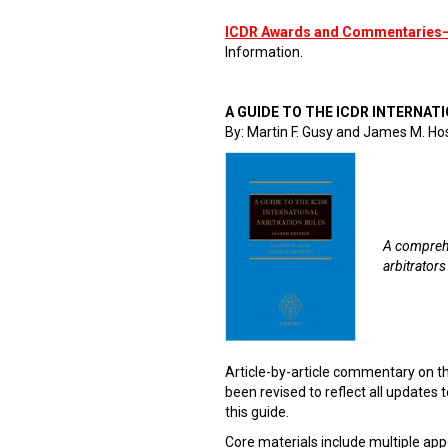
ICDR Awards and Commentaries
Information.
A GUIDE TO THE ICDR INTERNATI
By: Martin F. Gusy and James M. Ho
A comprehe
arbitrators
Article-by-article commentary on t
been revised to reflect all updates to
this guide.
Core materials include multiple app