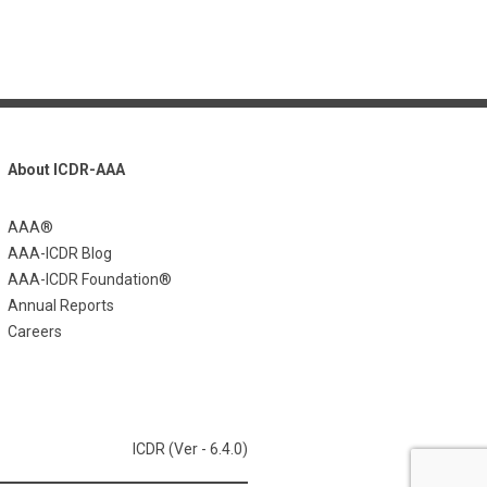
About ICDR-AAA
AAA®
AAA-ICDR Blog
AAA-ICDR Foundation®
Annual Reports
Careers
ICDR (Ver - 6.4.0)