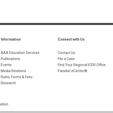
Information
Connect with Us
AAA Education Services
Contact Us
Publications
File a Case
Events
Find Your Regional ICDR Office
Media Relations
Panelist eCenter®
Rules, Forms & Fees
Research
ation.