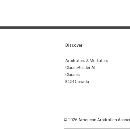
Discover
Arbitrators & Mediators
ClauseBuilder AI
Clauses
ICDR Canada
© 2026 American Arbitration Associ