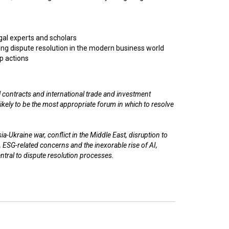
egal experts and scholars
ng dispute resolution in the modern business world
p actions
 contracts and international trade and investment
n likely to be the most appropriate forum in which to resolve
a-Ukraine war, conflict in the Middle East, disruption to
, ESG-related concerns and the inexorable rise of AI,
entral to dispute resolution processes.