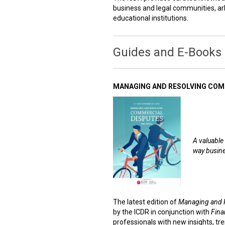
business and legal communities, arb
educational institutions.
Guides and E-Books
MANAGING AND RESOLVING COMM
A valuable 
way busine
The latest edition of
Managing and 
by the ICDR in conjunction with
Fina
professionals with new insights, tre