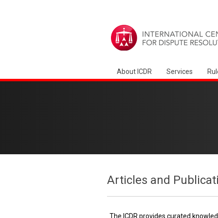
About ICDR
Services
Rul
Articles and Publicat
The ICDR provides curated knowledg