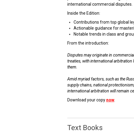
international commercial disputes.
Inside the Edition:
Contributions from top global l
Actionable guidance for masteri
Notable trends in class and grou
From the introduction:
Disputes may originate in commercial
treaties, with international arbitratio
them.
Amid myriad factors, such as the Russi
supply chains, national protectionism
international arbitration will remain c
Download your copy
now
.
Text Books