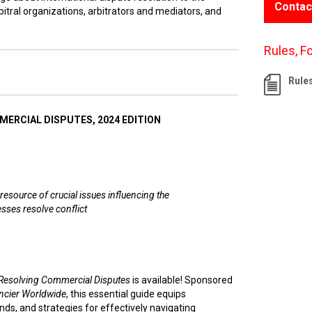
Contac
itral organizations, arbitrators and mediators, and
Rules, F
Rule
ERCIAL DISPUTES, 2024 EDITION
resource of crucial issues influencing the
sses resolve conflict
Resolving Commercial Disputes
is available! Sponsored
ncier Worldwide
, this essential guide equips
nds, and strategies for effectively navigating