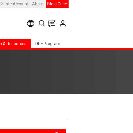
Create Account
About
File a Case
n & Resources
DPF Program