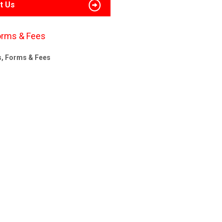
t Us
orms & Fees
s, Forms & Fees