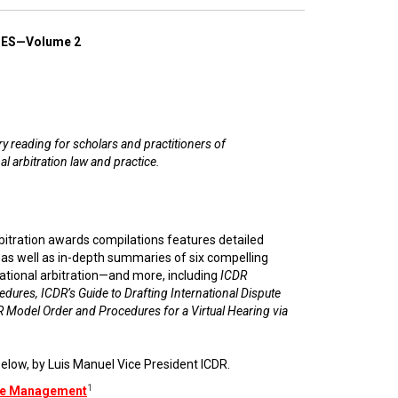
ES—Volume 2
 reading for scholars and practitioners of
al arbitration law and practice.
rbitration awards compilations features detailed
e as well as in-depth summaries of six compelling
ational arbitration—and more, including
ICDR
edures, ICDR’s Guide to Drafting International Dispute
 Model Order and Procedures for a Virtual Hearing via
elow, by Luis Manuel Vice President ICDR.
1
ase Management