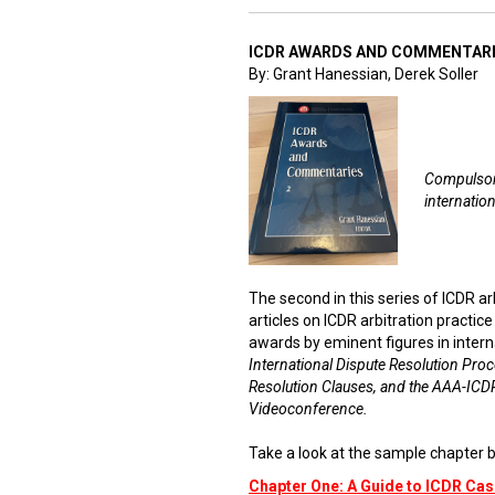
ICDR AWARDS AND COMMENTARI
By: Grant Hanessian, Derek Soller
Compulsory
internation
The second in this series of ICDR a
articles on ICDR arbitration practic
awards by eminent figures in intern
International Dispute Resolution Proc
Resolution Clauses, and the AAA-ICDR
Videoconference.
Take a look at the sample chapter b
Chapter One: A Guide to ICDR C