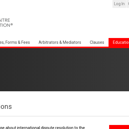
Log In
es, Forms & Fees
Arbitrators & Mediators
Clauses
Educatio
ions
e about international dispute resolution to the