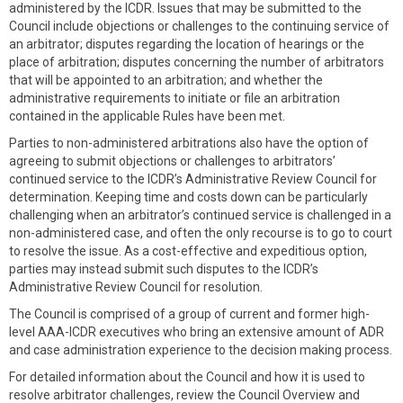
administered by the ICDR. Issues that may be submitted to the
Council include objections or challenges to the continuing service of
an arbitrator; disputes regarding the location of hearings or the
place of arbitration; disputes concerning the number of arbitrators
that will be appointed to an arbitration; and whether the
administrative requirements to initiate or file an arbitration
contained in the applicable Rules have been met.
Parties to non-administered arbitrations also have the option of
agreeing to submit objections or challenges to arbitrators’
continued service to the ICDR’s Administrative Review Council for
determination. Keeping time and costs down can be particularly
challenging when an arbitrator’s continued service is challenged in a
non-administered case, and often the only recourse is to go to court
to resolve the issue. As a cost-effective and expeditious option,
parties may instead submit such disputes to the ICDR’s
Administrative Review Council for resolution.
The Council is comprised of a group of current and former high-
level AAA-ICDR executives who bring an extensive amount of ADR
and case administration experience to the decision making process.
For detailed information about the Council and how it is used to
resolve arbitrator challenges, review the Council Overview and