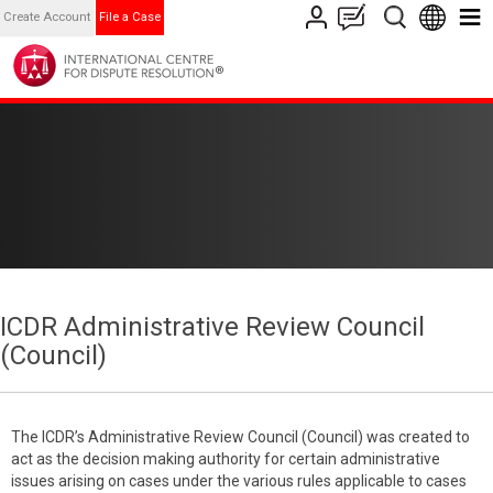
Create Account
File a Case
ICDR Administrative Review Council
(Council)
The ICDR’s Administrative Review Council (Council) was created to
act as the decision making authority for certain administrative
issues arising on cases under the various rules applicable to cases