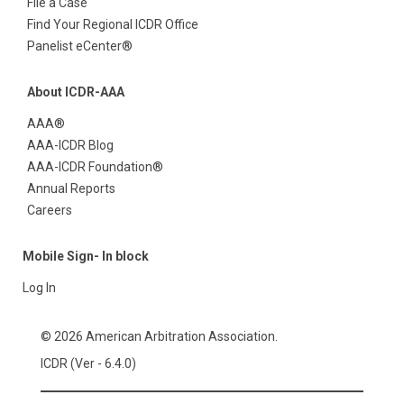
File a Case
Find Your Regional ICDR Office
Panelist eCenter®
About ICDR-AAA
AAA®
AAA-ICDR Blog
AAA-ICDR Foundation®
Annual Reports
Careers
Mobile Sign- In block
Log In
© 2026 American Arbitration Association.
ICDR (Ver - 6.4.0)