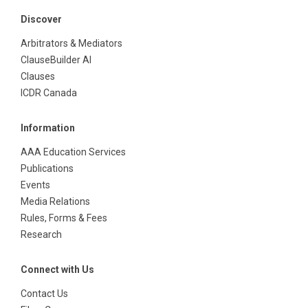
Discover
Arbitrators & Mediators
ClauseBuilder AI
Clauses
ICDR Canada
Information
AAA Education Services
Publications
Events
Media Relations
Rules, Forms & Fees
Research
Connect with Us
Contact Us