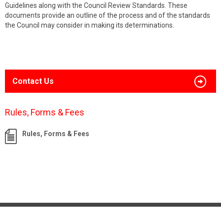
Guidelines along with the Council Review Standards. These
documents provide an outline of the process and of the standards
the Council may consider in making its determinations.
Contact Us
Rules, Forms & Fees
Rules, Forms & Fees