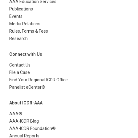
AAA Education Services
Publications
Events
Media Relations
Rules, Forms & Fees
Research
Connect with Us
Contact Us
File a Case
Find Your Regional ICDR Office
Panelist eCenter®
About ICDR-AAA
AAA®
AAA-ICDR Blog
AAA-ICDR Foundation®
Annual Reports