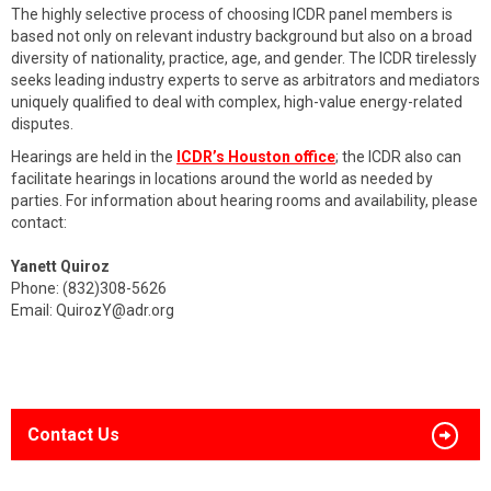
The highly selective process of choosing ICDR panel members is
based not only on relevant industry background but also on a broad
diversity of nationality, practice, age, and gender. The ICDR tirelessly
seeks leading industry experts to serve as arbitrators and mediators
uniquely qualified to deal with complex, high-value energy-related
disputes.
Hearings are held in the
ICDR’s Houston office
; the ICDR also can
facilitate hearings in locations around the world as needed by
parties. For information about hearing rooms and availability, please
contact:
Yanett Quiroz
Phone: (832)308-5626
Email:
QuirozY@adr.org
Contact Us