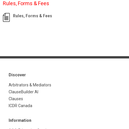
Rules, Forms & Fees
Rules, Forms & Fees
Discover
Arbitrators & Mediators
ClauseBuilder AI
Clauses
ICDR Canada
Information