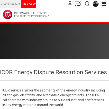
Create Account
File a Case
ICDR Energy Dispute Resolution Services
ICDR services mirror the segments of the energy industry, including
oil and gas, electricity, and alternative energy projects. The ICDR
collaborates with industry groups to build educational conferences
in key energy markets around the world.