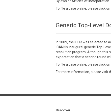
Bylaws or Articles of Incorporation.
To file a case online, please click on
Generic Top-Level 
In 2009, the ICDR was selected to a
ICANN’s inaugural generic Top-Leve
resolution program. Although this r
expectation that a second round wil
To file a case online, please click on
For more information, please visit 
Discover