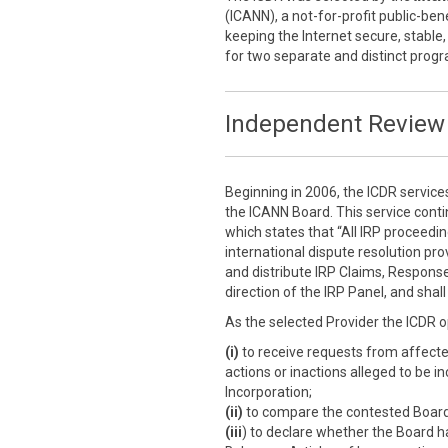
(ICANN), a not-for-profit public-ben
keeping the Internet secure, stable,
for two separate and distinct prog
Independent Review 
Beginning in 2006, the ICDR service
the ICANN Board. This service cont
which states that “All IRP proceedi
international dispute resolution prov
and distribute IRP Claims, Response
direction of the IRP Panel, and sha
As the selected Provider the ICDR o
(i)
to receive requests from affect
actions or inactions alleged to be i
Incorporation;
(ii)
to compare the contested Board a
(iii
) to declare whether the Board h