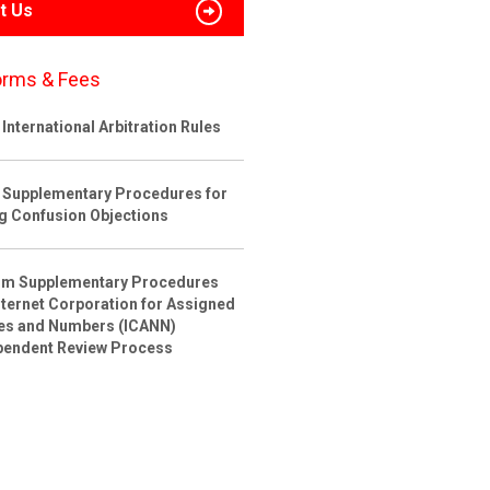
t Us
orms & Fees
International Arbitration Rules
 Supplementary Procedures for
ng Confusion Objections
rim Supplementary Procedures
nternet Corporation for Assigned
s and Numbers (ICANN)
pendent Review Process