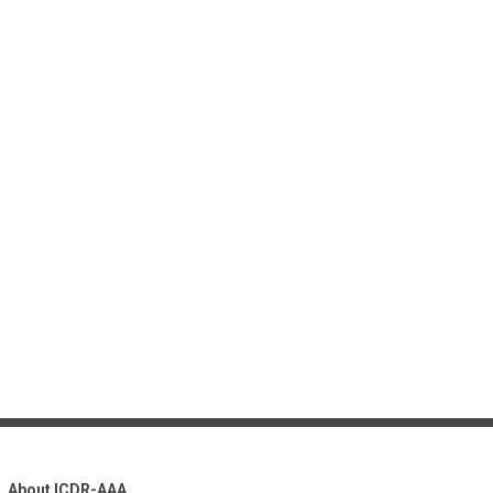
About ICDR-AAA