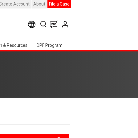
Create Account
About
File a Case
n & Resources
DPF Program