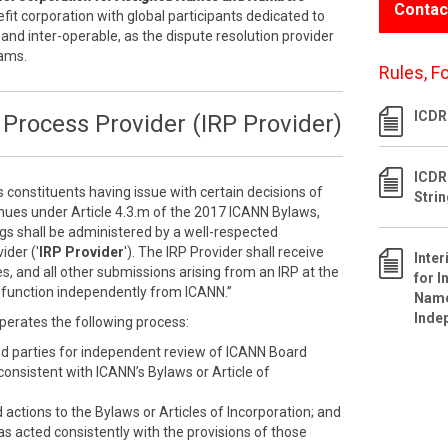
Contac
efit corporation with global participants dedicated to
 and inter-operable, as the dispute resolution provider
rams.
Rules, F
ICDR 
Process Provider (IRP Provider)
ICDR
s constituents having issue with certain decisions of
Stri
inues under Article 4.3.m of the 2017 ICANN Bylaws,
ngs shall be administered by a well-respected
ider ('
IRP Provider
'). The IRP Provider shall receive
Inte
s, and all other submissions arising from an IRP at the
for I
ll function independently from ICANN.”
Name
Inde
perates the following process:
ed parties for independent review of ICANN Board
nconsistent with ICANN’s Bylaws or Article of
ctions to the Bylaws or Articles of Incorporation; and
as acted consistently with the provisions of those