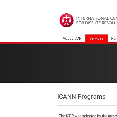
About ICDR
Services
Rul
ICANN Programs
The ICDR was selected by the
Inter