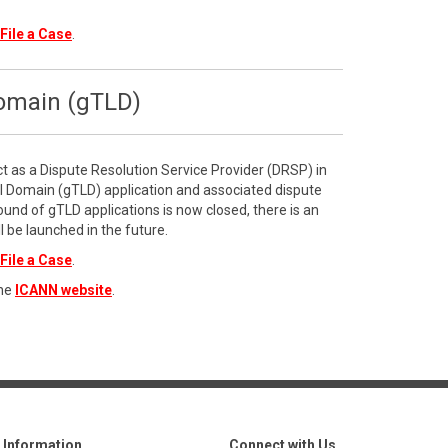
File a Case
.
Domain (gTLD)
ct as a Dispute Resolution Service Provider (DRSP) in
l Domain (gTLD) application and associated dispute
ound of gTLD applications is now closed, there is an
l be launched in the future.
File a Case
.
the
ICANN website
.
Information
Connect with Us