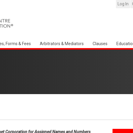
Log In
es, Forms & Fees
Arbitrators & Mediators
Clauses
Educatio
net Corporation for Assigned Names and Numbers