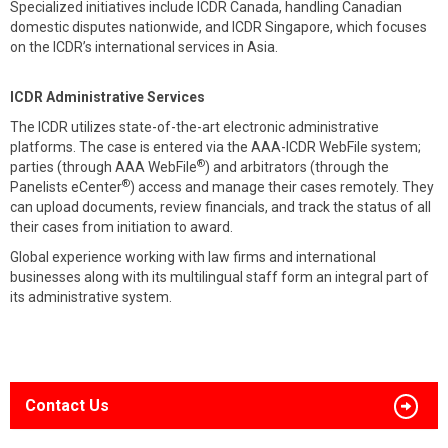
Specialized initiatives include ICDR Canada, handling Canadian
domestic disputes nationwide, and ICDR Singapore, which focuses
on the ICDR’s international services in Asia.
ICDR Administrative Services
The ICDR utilizes state-of-the-art electronic administrative
platforms. The case is entered via the AAA-ICDR WebFile system;
®
parties (through AAA WebFile
) and arbitrators (through the
®
Panelists eCenter
) access and manage their cases remotely. They
can upload documents, review financials, and track the status of all
their cases from initiation to award.
Global experience working with law firms and international
businesses along with its multilingual staff form an integral part of
its administrative system.
Contact Us