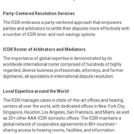
Party-Centered Resolution Services
The ICDR embraces a party-centered approach that empowers
parties and arbitrators to settle their disputes more effectively with
a number of ICDR time- and cost-savings options.
ICDR Roster of Arbitrators and Mediators
The importance of global expertise is demonstrated by its
worldwide international roster comprised of hundreds of highly
regarded, diverse business professionals, attorneys, and former
dignitaries, all specialists in international dispute resolution.
Local Expertise around the World
The ICDR manages cases in state-of-the-art offices and hearing
centers all over the world, with dedicated offices in New York City,
Singapore, Houston, Los Angeles, San Francisco, and Miami, as well
as 20+ other AAA-ICDR domestic offices. The ICDR maintains a
global network of cooperative agreements in 80+ countries—
sharing access to hearing rooms, facilities, and information.