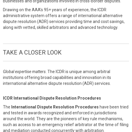
businesses and organizations involved in cross-border disputes.
Drawing on the AAA’s 95+ years of experience, the ICDR
administrative system offers a range of international alternative
dispute resolution (ADR) services providing time and cost savings,
along with vetted, skilled arbitrators and advanced technology.
TAKE A CLOSER LOOK
Global expertise matters
. The ICDR is unique among arbitral
institutions offering broad capabilities and innovation in its
international alternative dispute resolution (ADR) services.
ICDR International Dispute Resolution Procedures
The
International Dispute Resolution Procedures
have been tried
and tested in awards recognized and enforced in jurisdictions
around the world. They are the pioneers of key rule mechanisms,
such as access to an emergency relief arbitrator at the time of filing
and mediation conducted concurrently with arbitration.