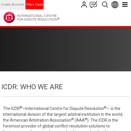
Create Account
File a Case
ICDR: WHO WE ARE
®
®
The ICDR
—International Centre for Dispute Resolution
— is the
international division of the largest arbitral institution in the world,
®
®
the American Arbitration Association
(AAA
). The ICDR is the
foremost provider of global conflict-resolution solutions to