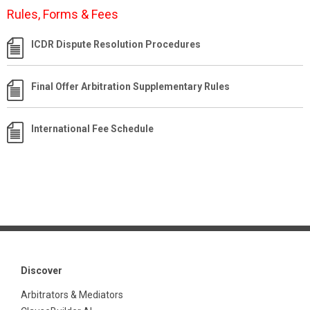
Rules, Forms & Fees
ICDR Dispute Resolution Procedures
Final Offer Arbitration Supplementary Rules
International Fee Schedule
Discover
Arbitrators & Mediators