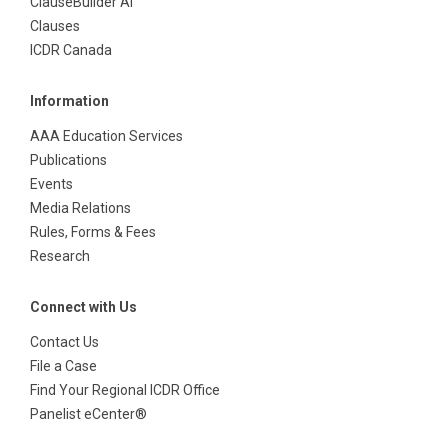
ClauseBuilder AI
Clauses
ICDR Canada
Information
AAA Education Services
Publications
Events
Media Relations
Rules, Forms & Fees
Research
Connect with Us
Contact Us
File a Case
Find Your Regional ICDR Office
Panelist eCenter®