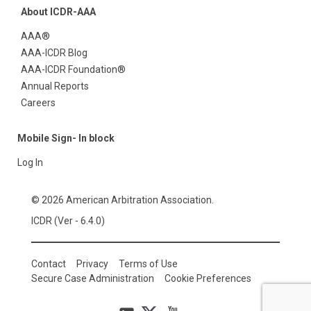
About ICDR-AAA
AAA®
AAA-ICDR Blog
AAA-ICDR Foundation®
Annual Reports
Careers
Mobile Sign- In block
Log In
© 2026 American Arbitration Association.
ICDR (Ver - 6.4.0)
Contact
Privacy
Terms of Use
Secure Case Administration
Cookie Preferences