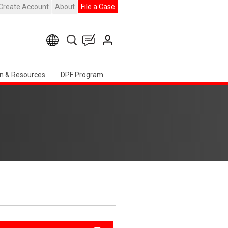
Create Account
About
File a Case
n & Resources
DPF Program