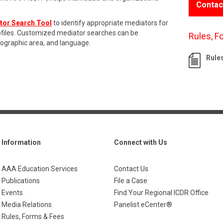
Contac
tor Search Tool
to identify appropriate mediators for
rofiles. Customized mediator searches can be
Rules, F
eographic area, and language.
Rule
Information
Connect with Us
AAA Education Services
Contact Us
Publications
File a Case
Events
Find Your Regional ICDR Office
Media Relations
Panelist eCenter®
Rules, Forms & Fees