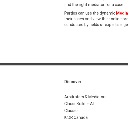
find the right mediator for a case.
Parties can use the dynamic
Media
their cases and view their online p
conducted by fields of expertise, g
Discover
Arbitrators & Mediators
ClauseBuilder AI
Clauses
ICDR Canada