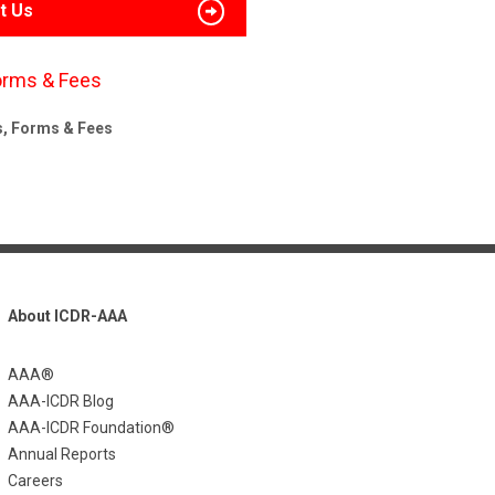
t Us
orms & Fees
s, Forms & Fees
About ICDR-AAA
AAA®
AAA-ICDR Blog
AAA-ICDR Foundation®
Annual Reports
Careers