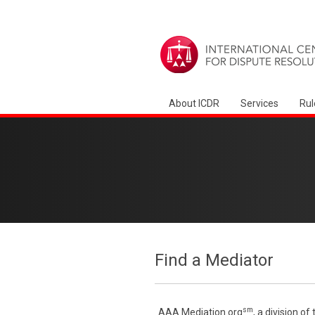
About ICDR
Services
Rul
Find a Mediator
sm
AAA Mediation.org
, a division o