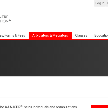
Log In
es, Forms & Fees
Arbitrators & Mediators
Clauses
Educatio
®
f the AAA-ICDR
, helps individuals and organizations