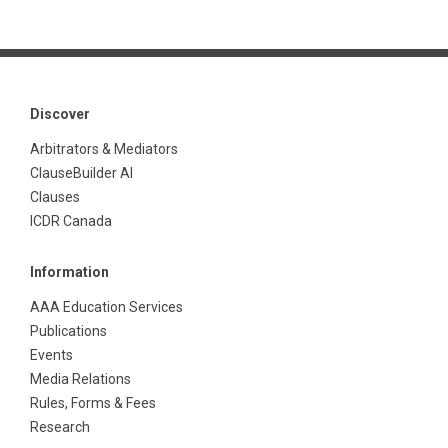
Discover
Arbitrators & Mediators
ClauseBuilder AI
Clauses
ICDR Canada
Information
AAA Education Services
Publications
Events
Media Relations
Rules, Forms & Fees
Research