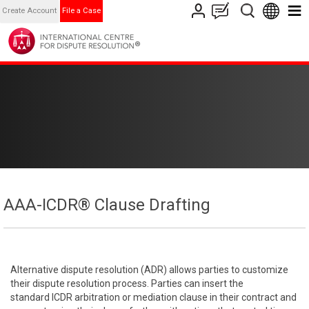
Create Account
File a Case
AAA-ICDR® Clause Drafting
Alternative dispute resolution (ADR) allows parties to customize
their dispute resolution process. Parties can insert the
standard ICDR arbitration or mediation clause in their contract and