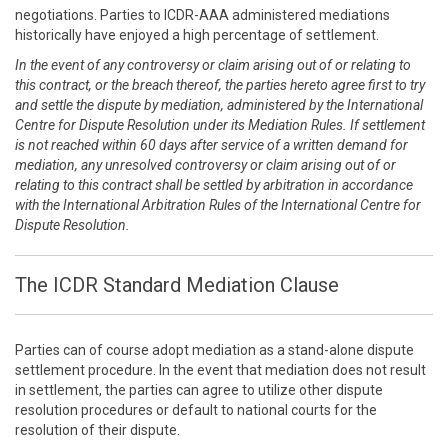
negotiations. Parties to ICDR-AAA administered mediations
historically have enjoyed a high percentage of settlement.
In the event of any controversy or claim arising out of or relating to
this contract, or the breach thereof, the parties hereto agree first to try
and settle the dispute by mediation, administered by the International
Centre for Dispute Resolution under its Mediation Rules. If settlement
is not reached within 60 days after service of a written demand for
mediation, any unresolved controversy or claim arising out of or
relating to this contract shall be settled by arbitration in accordance
with the International Arbitration Rules of the International Centre for
Dispute Resolution.
The ICDR Standard Mediation Clause
Parties can of course adopt mediation as a stand-alone dispute
settlement procedure. In the event that mediation does not result
in settlement, the parties can agree to utilize other dispute
resolution procedures or default to national courts for the
resolution of their dispute.