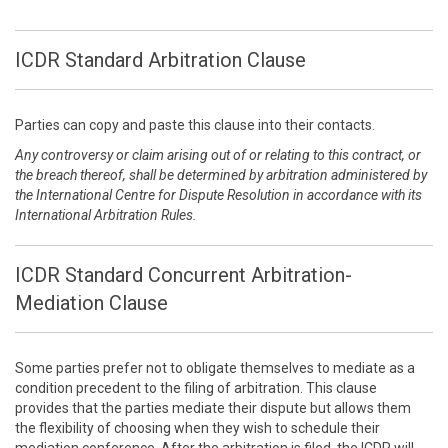
ICDR Standard Arbitration Clause
Parties can copy and paste this clause into their contacts.
Any controversy or claim arising out of or relating to this contract, or
the breach thereof, shall be determined by arbitration administered by
the International Centre for Dispute Resolution in accordance with its
International Arbitration Rules.
ICDR Standard Concurrent Arbitration-
Mediation Clause
Some parties prefer not to obligate themselves to mediate as a
condition precedent to the filing of arbitration. This clause
provides that the parties mediate their dispute but allows them
the flexibility of choosing when they wish to schedule their