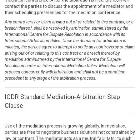
mediation conference. After the arbitration is filed, the ICDR will
contact the parties to discuss the appointment of a mediator and
their scheduling preferences for the mediation conference.
Any controversy or claim arising out of or related to this contract, or a
breach thereof, shall be resolved by arbitration administered by the
International Centre for Dispute Resolution in accordance with its
International Arbitration Rules. Once the demand for arbitration is
initiated, the parties agree to attempt to settle any controversy or claim
arising out of or relating to this contract or a breach thereof by
mediation administered by the International Centre for Dispute
Resolution under its International Mediation Rules. Mediation will
proceed concurrently with arbitration and shall not be a condition
precedent to any stage of the arbitration process.
ICDR Standard Mediation-Arbitration Step
Clause
Use of the mediation process is growing globally. In mediation,
parties are free to negotiate business solutions not constrained by
law or contract. The mediator acts as a neutral facilitator to such