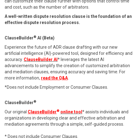
can customize their clause further with options that control time
and cost, such as the number of arbitrators.
A well-written dispute resolution clause is the foundation of an
effective dispute resolution process.
®
ClauseBuilder
AI (Beta)
Experience the future of ADR clause drafting with our new
artificial intelligence (AI)-powered tool, designed for efficiency and
accuracy.
ClauseBuilder AI
* leverages the latest AI
advancements to simplify the creation of customized arbitration
and mediation clauses, ensuring accuracy and saving time. For
more information,
read the Q&A
.
*Does not include Employment or Consumer Clauses.
®
ClauseBuilder
®
Our original
ClauseBuilder
online tool
* assists individuals and
organizations in developing clear and effective arbitration and
mediation agreements through a simple, self-guided process.
* Does not include Consumer Clauses.