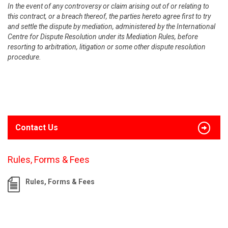
In the event of any controversy or claim arising out of or relating to
this contract, or a breach thereof, the parties hereto agree first to try
and settle the dispute by mediation, administered by the International
Centre for Dispute Resolution under its Mediation Rules, before
resorting to arbitration, litigation or some other dispute resolution
procedure.
Contact Us
Rules, Forms & Fees
Rules, Forms & Fees