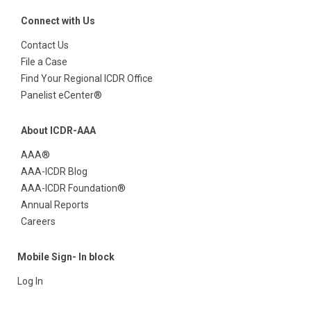
Connect with Us
Contact Us
File a Case
Find Your Regional ICDR Office
Panelist eCenter®
About ICDR-AAA
AAA®
AAA-ICDR Blog
AAA-ICDR Foundation®
Annual Reports
Careers
Mobile Sign- In block
Log In