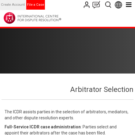
Create Account
File a Case
Arbitrator Selection
The ICDR assists parties in the selection of arbitrators, mediators,
and other dispute resolution experts.
Full-Service ICDR case administration
: Parties select and
appoint their arbitrators after the case has been filed.