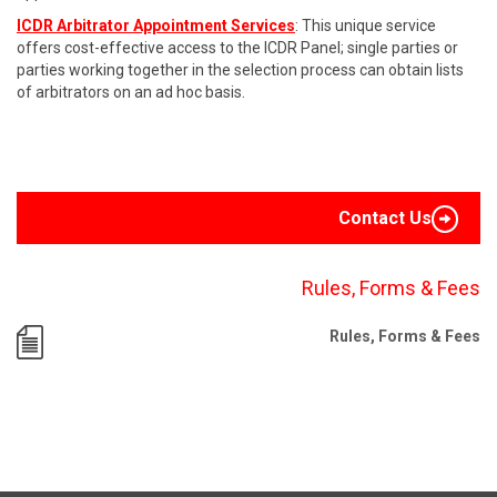
ICDR Arbitrator Appointment Services
: This unique service
offers cost-effective access to the ICDR Panel; single parties or
parties working together in the selection process can obtain lists
of arbitrators on an ad hoc basis.
Contact Us
Rules, Forms & Fees
Rules, Forms & Fees