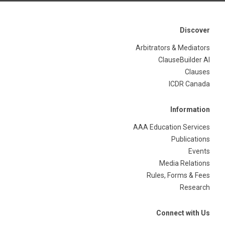
Discover
Arbitrators & Mediators
ClauseBuilder AI
Clauses
ICDR Canada
Information
AAA Education Services
Publications
Events
Media Relations
Rules, Forms & Fees
Research
Connect with Us