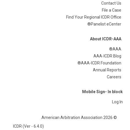
Contact Us
File a Case
Find Your Regional ICDR Office
Panelist eCenter®
About ICDR-AAA
AAA®
AAA-ICDR Blog
AAA-ICDR Foundation®
Annual Reports
Careers
Mobile Sign- In block
Log In
© 2026 American Arbitration Association.
ICDR (Ver - 6.4.0)