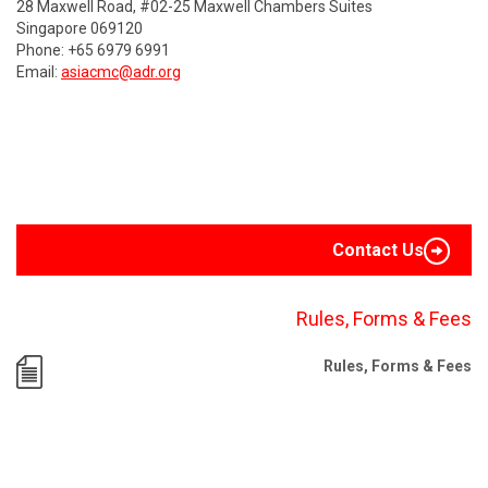
28 Maxwell Road, #02-25 Maxwell Chambers Suites
Singapore 069120
Phone: +65 6979 6991
Email:
asiacmc@adr.org
Contact Us
Rules, Forms & Fees
Rules, Forms & Fees