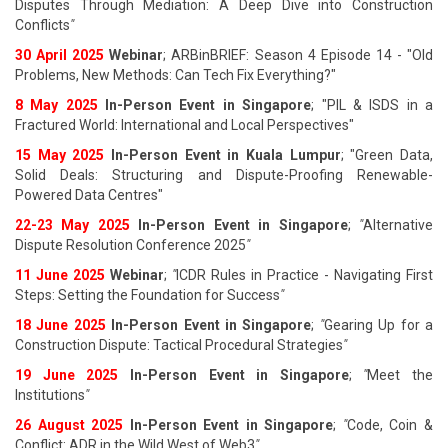
Disputes Through Mediation: A Deep Dive into Construction
Conflicts
"
30 April 2025
Webinar
; ARBinBRIEF: Season 4 Episode 14 - "Old
Problems, New Methods: Can Tech Fix Everything?"
8 May 2025
In-Person Event in Singapore
; "PIL & ISDS in a
Fractured World: International and Local Perspectives"
15 May 2025
In-Person Event in Kuala Lumpur
; "Green Data,
Solid Deals: Structuring and Dispute-Proofing Renewable-
Powered Data Centres"
22-23 May 2025
In-Person Event in Singapore
;
"
Alternative
Dispute Resolution Conference 2025
"
11 June 202
5
Webinar
;
"
ICDR Rules in Practice - Navigating First
Steps: Setting the Foundation for Success
"
18 June 202
5
In-Person Event in Singapore
;
"
Gearing Up for a
Construction Dispute: Tactical Procedural Strategies
"
19 June 202
5
In-Person Event in Singapore
;
"
Meet the
Institutions
"
26 August 202
5
In-Person Event in Singapore
;
"
Code, Coin &
Conflict: ADR in the Wild West of Web3
"