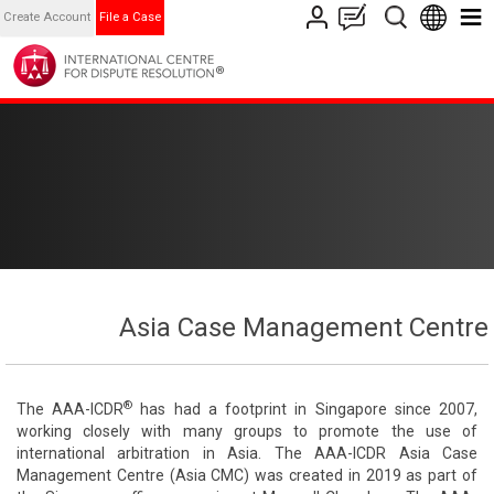
Create Account
File a Case
Asia Case Management Centre
®
The AAA-ICDR
has had a footprint in Singapore since 2007,
working closely with many groups to promote the use of
international arbitration in Asia. The AAA-ICDR Asia Case
Management Centre (Asia CMC) was created in 2019 as part of