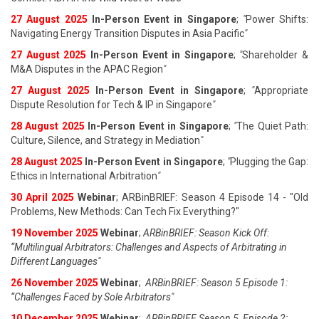
27 August 202
5
In-Person Event in Singapore
;
"
Power Shifts:
Navigating Energy Transition Disputes in Asia Pacific
"
27 August 202
5
In-Person Event in Singapore
;
"
Shareholder &
M&A Disputes in the APAC Region
"
27 August 202
5
In-Person Event in Singapore
;
"
Appropriate
Dispute Resolution for Tech & IP in Singapore
"
28 August 202
5
In-Person Event in Singapore
;
"
The Quiet Path:
Culture, Silence, and Strategy in Mediation
"
28 August 202
5
In-Person Event in Singapore
;
"
Plugging the Gap:
Ethics in International Arbitration
"
30 April 2025
Webinar
; ARBinBRIEF: Season 4 Episode 14 - "Old
Problems, New Methods: Can Tech Fix Everything?"
19 November 2025
Webinar
;
ARBinBRIEF: Season Kick Off:
“Multilingual Arbitrators: Challenges and Aspects of Arbitrating in
Different Languages"
26 November 2025
Webinar
;
ARBinBRIEF: Season 5 Episode 1:
“Challenges Faced by Sole Arbitrators"
10 December 2025
Webinar
;
ARBinBRIEF Season 5, Episode 2: