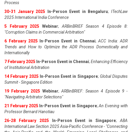
Process
30-31 January 2025
In-Person Event in Bengaluru
;
ITechLaw
2025 International India Conference
5 February 2025
Webinar
;
ARBinBRIEF Season 4 Episode 8:
"Corruption Claims in Commercial Arbitration"
6 February 2025
In-Person Event in Chennai
;
ACC India: ADR
Trends and How to Optimize the ADR Process Domestically and
Internationally
7 February 2025
In-Person Event in Chennai
;
Enhancing Efficiency
of Institutional Arbitration
14 February 2025
In-Person Event in Singapore
;
Global Disputes
Summit - Singapore Edition
19 February 2025
Webinar
;
ARBinBRIEF: Season 4 Episode 9 -
"Navigating Arbitrator Selections"
21 February 2025
In-Person Event in Singapore
;
An Evening with
Professor Bernard Hanotiau
26-28 February 2025
In-Person Event in Singapore
;
ABA
International Law Section 2025 Asia-Pacific Conference - "Connecting