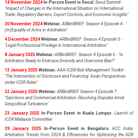
14 November 2024
In-Person Event in Seoul
;
Seoul Summit -
"Impact of Changes in the International Situation on International
Trade: Regulatory Barriers, Export Controls, and Economic Insights"
20 November 2024
Webinar
;
ARBinBRIEF: Season 4 Episode 4 - "
(In)Equality of Arms in Arbitration"
4 December 2024
Webinar
;
ARBinBRIEF: Season 4 Episode 5 -
"Legal Professional Privilege in International Arbitration"
8 January 2025
Webinar
;
ARBinBRIEF: Season 4 Episode 6 - "Is
Arbitration Ready to Embrace Diversity and Overcome Bias?"
13 January 2025
Webinar
;
AAA-ICDR Risk Management Toolkit -
"The Intersection of Disclosure and Financing: Asian Perspectives
under ICDR Rules"
22 January 2025
Webinar
;
ARBinBRIEF Season 4 Episode 7:
"Sanctions and Commercial Arbitration: Resolving Disputes Amid
Geopolitical Turbulence"
23 January 2025
In-Person Event in Kuala Lumpur
;
Launch of
ICDR Malaysia Committee
29 January 2025
In-Person Event in Bengaluru
;
ACC India:
Arbitration Trends from 2024 & Efficiencies for Optimizing the ADR