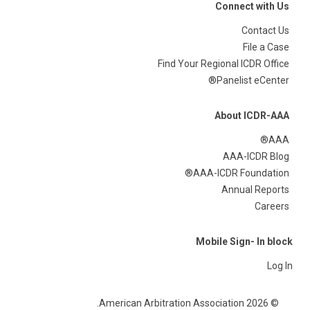
Connect with Us
Contact Us
File a Case
Find Your Regional ICDR Office
Panelist eCenter®
About ICDR-AAA
AAA®
AAA-ICDR Blog
AAA-ICDR Foundation®
Annual Reports
Careers
Mobile Sign- In block
Log In
© 2026 American Arbitration Association.