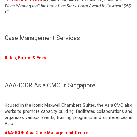
When Winning Isn’t the End of the Story: From Award to Payment $€$
€"
Case Management Services
Rules, Forms & Fees
AAA-ICDR Asia CMC in Singapore
Housed in the iconic Maxwell Chambers Suites, the Asia CMC also
works to promote capacity building, facilitates collaborations and
organizes various events, training programs and conferences in
Asia.
AAA-ICDR Asia Case Management Centre