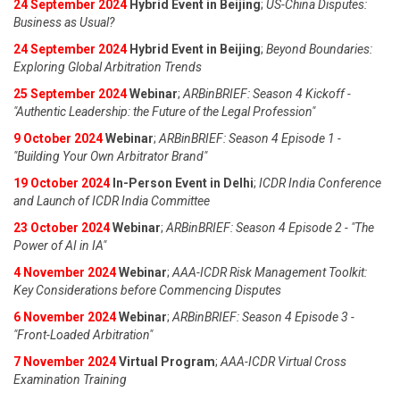
24 September 2024
Hybrid Event in Beijing
;
US-China Disputes:
Business as Usual?
24 September 2024
Hybrid Event in Beijing
;
Beyond Boundaries:
Exploring Global Arbitration Trends
25 September 2024
Webinar
;
ARBinBRIEF: Season 4 Kickoff -
"Authentic Leadership: the Future of the Legal Profession"
9 October 2024
Webinar
;
ARBinBRIEF: Season 4 Episode 1 -
"Building Your Own Arbitrator Brand"
19 October 2024
In-Person Event in Delhi
;
ICDR India Conference
and Launch of ICDR India Committee
23 October 2024
Webinar
;
ARBinBRIEF: Season 4 Episode 2 - "The
Power of AI in IA"
4 November 2024
Webinar
;
AAA-ICDR Risk Management Toolkit:
Key Considerations before Commencing Disputes
6 November 2024
Webinar
;
ARBinBRIEF: Season 4 Episode 3 -
"Front-Loaded Arbitration"
7 November 2024
Virtual Program
;
AAA-ICDR Virtual Cross
Examination Training