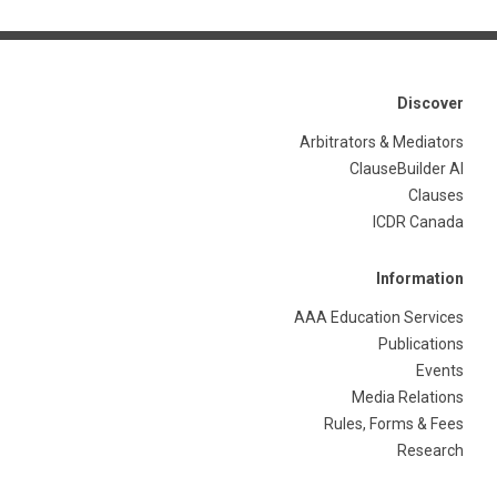
Discover
Arbitrators & Mediators
ClauseBuilder AI
Clauses
ICDR Canada
Information
AAA Education Services
Publications
Events
Media Relations
Rules, Forms & Fees
Research