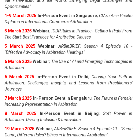
the Asia-Pacific and the World: Emerging Legal Challenges and
Opportunities"
1-9 March 2025
In-Person Event in Singapore
;
CIArb Asia Pacific
Diploma in International Commercial Arbitration
5 March 2025
Webinar
;
ICDR Rules in Practice - Getting It Right From
The Start: Best Practices for Arbitration Clauses
5 March 2025
Webinar
;
ARBinBRIEF: Season 4 Episode 10 -
"Effective Advocacy in Arbitration Hearings"
6 March 2025
Webinar
;
The Use of AI and Emerging Technologies in
Arbitration
6 March 2025
In-Person Event in Delhi
;
Carving Your Path in
Arbitration: Challenges, Insights, and Lessons from Practitioners'
Journeys
7 March 2025
In-Person Event in Bengaluru
;
The Future is Female:
Increasing Representation in Arbitration
8 March 2025
In-Person Event in Beijing
;
Soft Power in
Arbitration: Driving Inclusion & Innovation
19 March 2025
Webinar
;
ARBinBRIEF: Season 4 Episode 11 - "Same
Game, Different Rules? Ethics in International Arbitration"