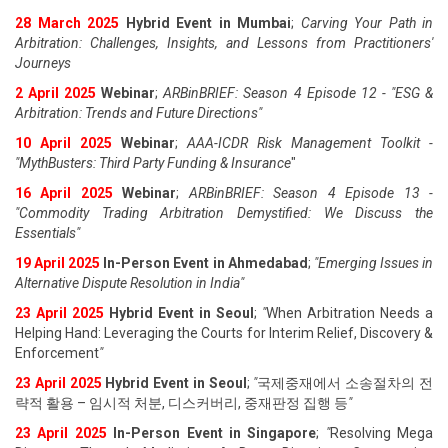
28 March 2025
Hybrid Event in Mumbai
;
Carving Your Path in
Arbitration: Challenges, Insights, and Lessons from Practitioners'
Journeys
2 April 2025
Webinar
;
ARBinBRIEF: Season 4 Episode 12 - "ESG &
Arbitration: Trends and Future Directions"
10 April 2025
Webinar
;
AAA-ICDR Risk Management Toolkit -
"MythBusters: Third Party Funding & Insurance
"
16 April 2025
Webinar
;
ARBinBRIEF: Season 4 Episode 13 -
"Commodity Trading Arbitration Demystified: We Discuss the
Essentials
"
19 April 202
5
In-Person Event in Ahmedabad
;
"
Emerging Issues in
Alternative Dispute Resolution in India
"
23 April 202
5
Hybrid Event in Seoul
;
"
When Arbitration Needs a
Helping Hand: Leveraging the Courts for Interim Relief, Discovery &
Enforcement
"
23 April 202
5
Hybrid Event in Seoul
;
"
국제중재에서 소송절차의 전
략적 활용 – 임시적 처분, 디스커버리, 중재판정 집행 등
"
23 April 202
5
In-Person Event in Singapore
;
"
Resolving Mega