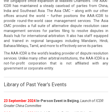
the Singapore office expansion at Maxwell Chambers. The AAA-
ICDR has maintained a steady caseload of parties from China,
India and Southeast Asia. The Asia CMC – along with our other
offices around the world – further positions the AAA-ICDR to
provide round-the-world case management services. The Asia
CMC provides a full suite of alternative dispute resolution case
management services for parties filing to resolve disputes in
Asia’s hub for international arbitration. It also has staff equipped
and trained in regional languages including Mandarin, Hindi,
Bahasa Melayu, Tamil, and more to effectively serve its parties.
The AAA-ICDR is the world’s leading provider of dispute resolution
services. Unlike many other arbitral institutions, the AAA-ICDR is a
not-for-profit corporation that is not affiliated with any
government or corporate entity.
Library of Past Year's Events
23 September 2024
In-Person Event in Beijing
;
Launch of ICDR
Greater China Committee