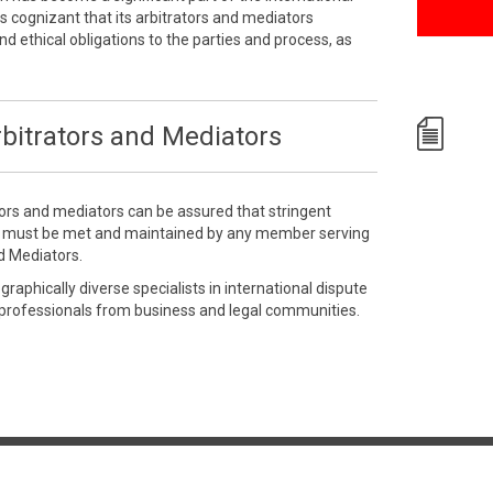
 cognizant that its arbitrators and mediators
nd ethical obligations to the parties and process, as
bitrators and Mediators
tors and mediators can be assured that stringent
e must be met and maintained by any member serving
d Mediators.
aphically diverse specialists in international dispute
 professionals from business and legal communities.