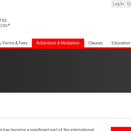
Log In
C
s, Forms & Fees
Arbitrators & Mediators
Clauses
Education
n has become a significant part of the international