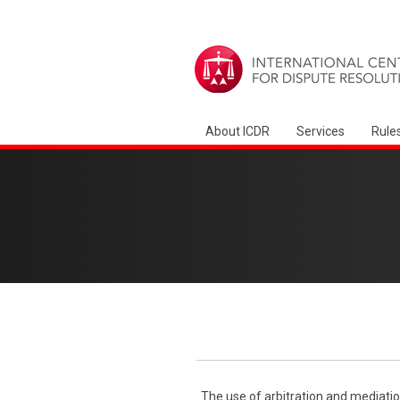
About ICDR
Services
Rule
The use of arbitration and mediatio