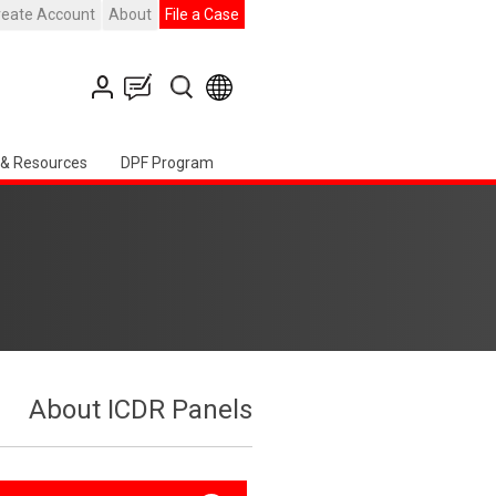
reate Account
About
File a Case
 & Resources
DPF Program
About ICDR Panels