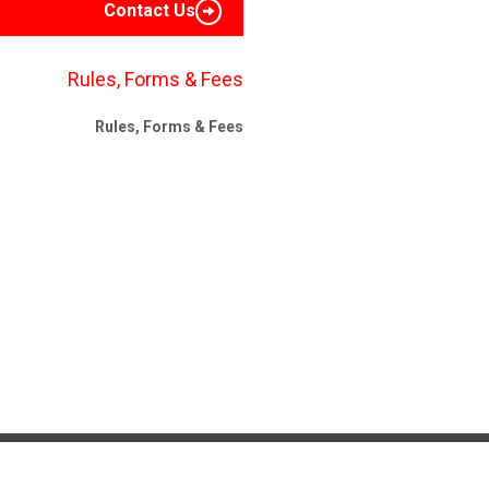
Contact Us
Rules, Forms & Fees
Rules, Forms & Fees