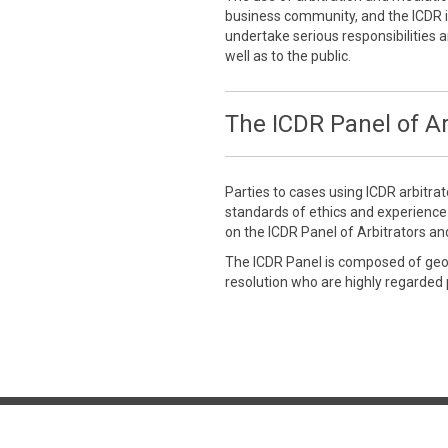
business community, and the ICDR is
undertake serious responsibilities a
well as to the public.
The ICDR Panel of Ar
Parties to cases using ICDR arbitra
standards of ethics and experienc
on the ICDR Panel of Arbitrators an
The ICDR Panel is composed of geogr
resolution who are highly regarded