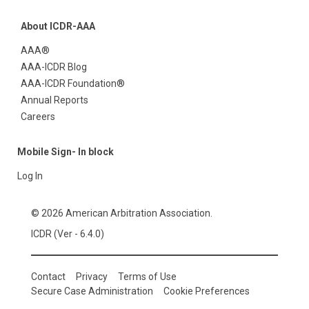
About ICDR-AAA
AAA®
AAA-ICDR Blog
AAA-ICDR Foundation®
Annual Reports
Careers
Mobile Sign- In block
Log In
© 2026 American Arbitration Association.
ICDR (Ver - 6.4.0)
Contact
Privacy
Terms of Use
Secure Case Administration
Cookie Preferences