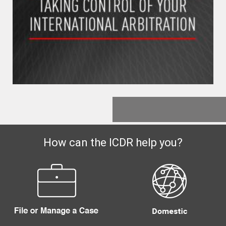
How can the ICDR help you?