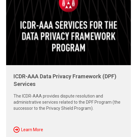
Free Report: Cross-Border Dispute
Strategies
Explore insights from the 2026 AAA-ICDR Conference on
geopolitics, technology, evidence, and enforcement risks
shaping today's cross-border disputes.
Download Now