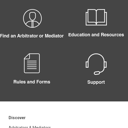
Discover
Arbitrators & Mediators