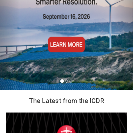
The Latest from the ICDR