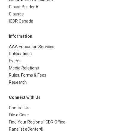
ClauseBuilder AI
Clauses
ICDR Canada
Information
AAA Education Services
Publications
Events
Media Relations
Rules, Forms & Fees
Research
Connect with Us
Contact Us
File a Case
Find Your Regional ICDR Office
Panelist eCenter®