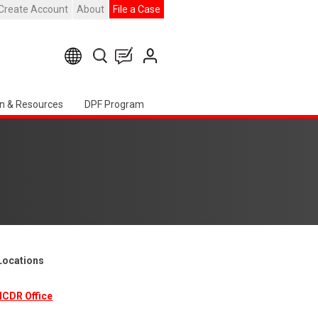
Create Account
About
File a Case
n & Resources
DPF Program
 Locations
ICDR Office