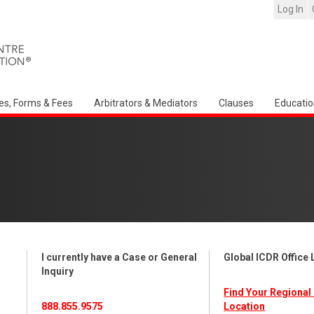
Log In
es, Forms & Fees
Arbitrators & Mediators
Clauses
Educatio
I currently have a Case or General
Global ICDR Office
Inquiry
Find Your Regional 
888.855.9575
Location