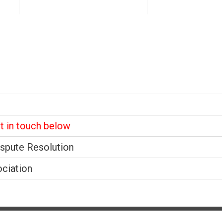
et in touch below
ispute Resolution
ociation