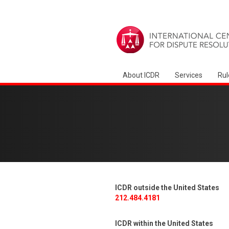
About ICDR
Services
Rul
ICDR outside the United States
212.484.4181
ICDR within the United States