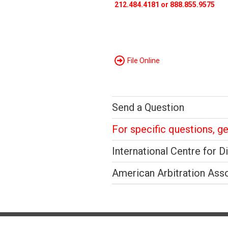
212.484.4181 or 888.855.9575
File Online
Send a Question
For specific questions, g
International Centre for D
American Arbitration Ass