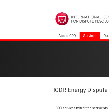
About ICDR
Services
Rul
ICDR Energy Dispute 
ICDR services mirror the segments of 