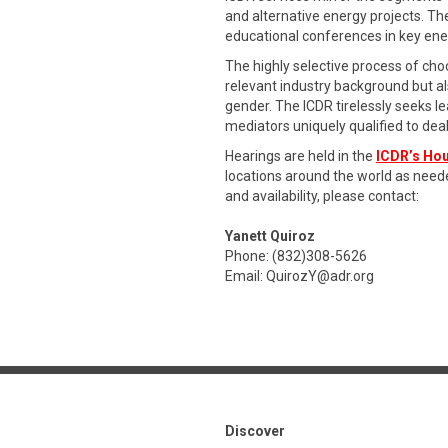
and alternative energy projects. Th
educational conferences in key en
The highly selective process of ch
relevant industry background but als
gender. The ICDR tirelessly seeks le
mediators uniquely qualified to dea
Hearings are held in the
ICDR’s Hou
locations around the world as need
and availability, please contact:
Yanett Quiroz
Phone: (832)308-5626
Email:
QuirozY@adr.org
Discover