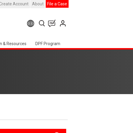
Create Account
About
File a Case
n & Resources
DPF Program