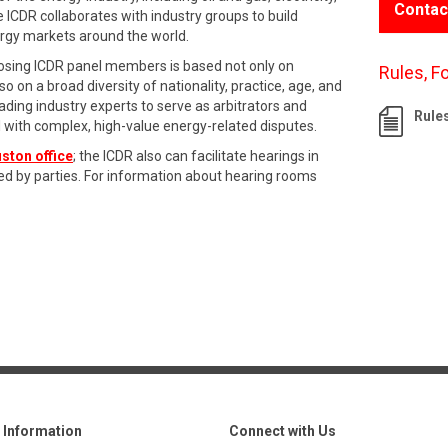
Contac
e ICDR collaborates with industry groups to build
ergy markets around the world.
oosing ICDR panel members is based not only on
Rules, F
o on a broad diversity of nationality, practice, age, and
ading industry experts to serve as arbitrators and
Rule
l with complex, high-value energy-related disputes.
ston office
; the ICDR also can facilitate hearings in
ed by parties. For information about hearing rooms
Information
Connect with Us