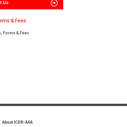
t Us
orms & Fees
s, Forms & Fees
About ICDR-AAA