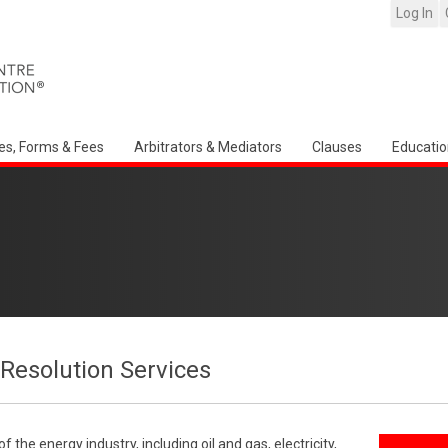
Log In
es, Forms & Fees
Arbitrators & Mediators
Clauses
Educatio
Resolution Services
the energy industry, including oil and gas, electricity,