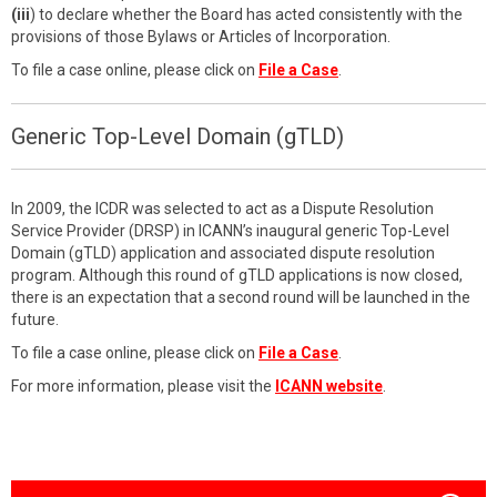
(iii
) to declare whether the Board has acted consistently with the
provisions of those Bylaws or Articles of Incorporation.
To file a case online, please click on
File a Case
.
Generic Top-Level Domain (gTLD)
In 2009, the ICDR was selected to act as a Dispute Resolution
Service Provider (DRSP) in ICANN’s inaugural generic Top-Level
Domain (gTLD) application and associated dispute resolution
program. Although this round of gTLD applications is now closed,
there is an expectation that a second round will be launched in the
future.
To file a case online, please click on
File a Case
.
For more information, please visit the
ICANN website
.