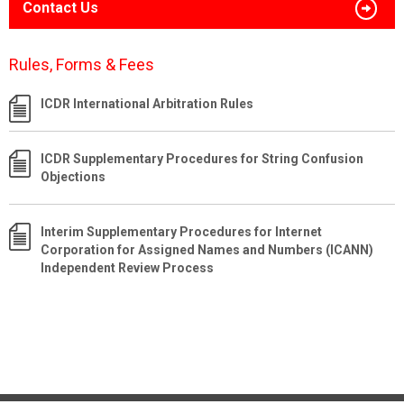
Contact Us
Rules, Forms & Fees
ICDR International Arbitration Rules
ICDR Supplementary Procedures for String Confusion
Objections
Interim Supplementary Procedures for Internet
Corporation for Assigned Names and Numbers (ICANN)
Independent Review Process