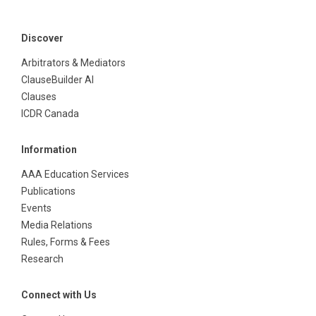
Discover
Arbitrators & Mediators
ClauseBuilder AI
Clauses
ICDR Canada
Information
AAA Education Services
Publications
Events
Media Relations
Rules, Forms & Fees
Research
Connect with Us