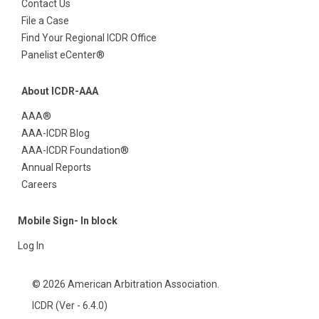
Contact Us
File a Case
Find Your Regional ICDR Office
Panelist eCenter®
About ICDR-AAA
AAA®
AAA-ICDR Blog
AAA-ICDR Foundation®
Annual Reports
Careers
Mobile Sign- In block
Log In
© 2026 American Arbitration Association.
ICDR (Ver - 6.4.0)