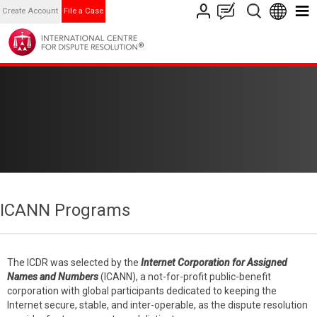
Create Account
File a Case
ICANN Programs
The ICDR was selected by the
Internet Corporation for Assigned
Names and Numbers
(ICANN), a not-for-profit public-benefit
corporation with global participants dedicated to keeping the
Internet secure, stable, and inter-operable, as the dispute resolution