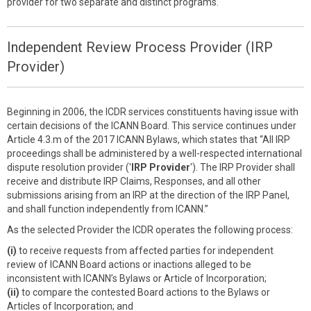
provider for two separate and distinct programs.
Independent Review Process Provider (IRP
Provider)
Beginning in 2006, the ICDR services constituents having issue with
certain decisions of the ICANN Board. This service continues under
Article 4.3.m of the 2017 ICANN Bylaws, which states that “All IRP
proceedings shall be administered by a well-respected international
dispute resolution provider ('
IRP Provider
'). The IRP Provider shall
receive and distribute IRP Claims, Responses, and all other
submissions arising from an IRP at the direction of the IRP Panel,
and shall function independently from ICANN.”
As the selected Provider the ICDR operates the following process:
(i)
to receive requests from affected parties for independent
review of ICANN Board actions or inactions alleged to be
inconsistent with ICANN’s Bylaws or Article of Incorporation;
(ii)
to compare the contested Board actions to the Bylaws or
Articles of Incorporation; and