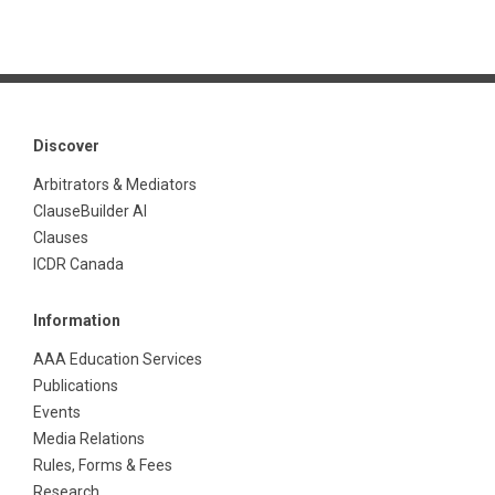
Discover
Arbitrators & Mediators
ClauseBuilder AI
Clauses
ICDR Canada
Information
AAA Education Services
Publications
Events
Media Relations
Rules, Forms & Fees
Research