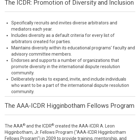
The ICDR: Promotion of Diversity and Inclusion
Specifically recruits and invites diverse arbitrators and
mediators each year.
Includes diversity as a default criteria for every list of
arbitrators created for parties.
Maintains diversity within its educational programs’ faculty and
advisory committee members.
Endorses and supports a number of organizations that
promote diversity in the international dispute resolution
community.
Deliberately seeks to expand, invite, and include individuals
who want to be a part of the international dispute resolution
community.
The AAA-ICDR Higginbotham Fellows Program
®
®
The AAA
and the ICDR
created the AAA-ICDR A. Leon
Higginbotham, Jr. Fellows Program ("AAA-ICDR Higginbotham
Fellows Program") in 2009 to provide training, mentorship, and