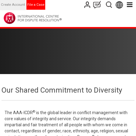
Create Account
File a Case
Our Shared Commitment to Diversity
®
The AAA-ICDR
is the global leader in conflict management with
core values of integrity and service. Our integrity demands
impartial and fair treatment of all people with whom we come in
contact, regardless of gender, race, ethnicity, age, religion, sexual