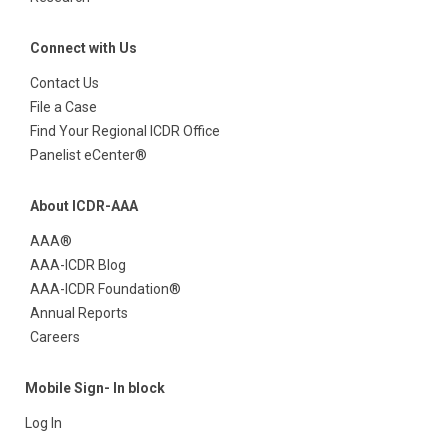
Connect with Us
Contact Us
File a Case
Find Your Regional ICDR Office
Panelist eCenter®
About ICDR-AAA
AAA®
AAA-ICDR Blog
AAA-ICDR Foundation®
Annual Reports
Careers
Mobile Sign- In block
Log In