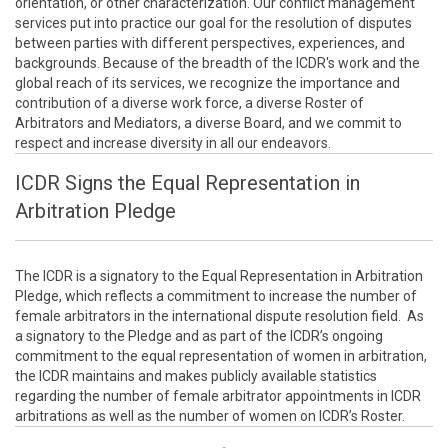
orientation, or other characterization. Our conflict management
services put into practice our goal for the resolution of disputes
between parties with different perspectives, experiences, and
backgrounds. Because of the breadth of the ICDR's work and the
global reach of its services, we recognize the importance and
contribution of a diverse work force, a diverse Roster of
Arbitrators and Mediators, a diverse Board, and we commit to
respect and increase diversity in all our endeavors.
ICDR Signs the Equal Representation in
Arbitration Pledge
The ICDR is a signatory to the Equal Representation in Arbitration
Pledge, which reflects a commitment to increase the number of
female arbitrators in the international dispute resolution field. As
a signatory to the Pledge and as part of the ICDR’s ongoing
commitment to the equal representation of women in arbitration,
the ICDR maintains and makes publicly available statistics
regarding the number of female arbitrator appointments in ICDR
arbitrations as well as the number of women on ICDR’s Roster.