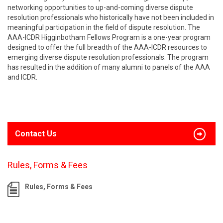
networking opportunities to up-and-coming diverse dispute
resolution professionals who historically have not been included in
meaningful participation in the field of dispute resolution. The
AAA-ICDR Higginbotham Fellows Program is a one-year program
designed to offer the full breadth of the AAA-ICDR resources to
emerging diverse dispute resolution professionals. The program
has resulted in the addition of many alumni to panels of the AAA
and ICDR.
Contact Us
Rules, Forms & Fees
Rules, Forms & Fees