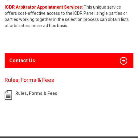
ICDR Arbitrator Appointment Services
: This unique service
offers cost-effective access to the ICDR Panel; single parties or
parties working together in the selection process can obtain lists
of arbitrators on an ad hoc basis.
Contact Us
Rules, Forms & Fees
Rules, Forms & Fees