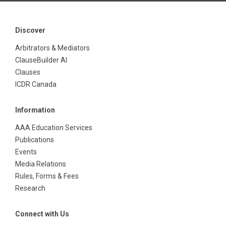
Discover
Arbitrators & Mediators
ClauseBuilder AI
Clauses
ICDR Canada
Information
AAA Education Services
Publications
Events
Media Relations
Rules, Forms & Fees
Research
Connect with Us