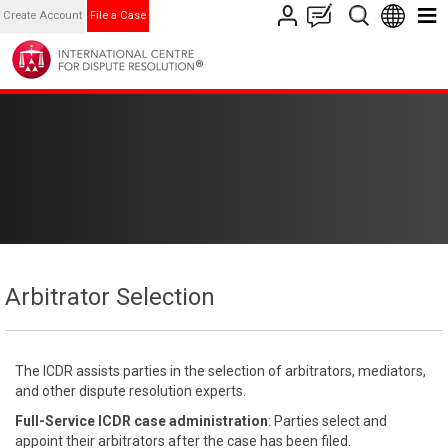
Create Account
File a Case
Arbitrator Selection
The ICDR assists parties in the selection of arbitrators, mediators,
and other dispute resolution experts.
Full-Service ICDR case administration
: Parties select and
appoint their arbitrators after the case has been filed.