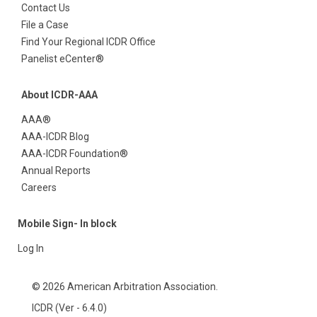
Contact Us
File a Case
Find Your Regional ICDR Office
Panelist eCenter®
About ICDR-AAA
AAA®
AAA-ICDR Blog
AAA-ICDR Foundation®
Annual Reports
Careers
Mobile Sign- In block
Log In
© 2026 American Arbitration Association.
ICDR (Ver - 6.4.0)