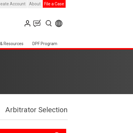
reate Account
About
File a Case
 & Resources
DPF Program
Arbitrator Selection