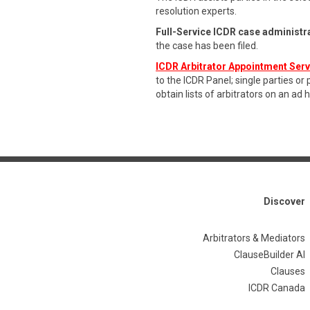
resolution experts.
Full-Service ICDR case administr
the case has been filed.
ICDR Arbitrator Appointment Ser
to the ICDR Panel; single parties or
obtain lists of arbitrators on an ad 
Discover
Arbitrators & Mediators
ClauseBuilder AI
Clauses
ICDR Canada