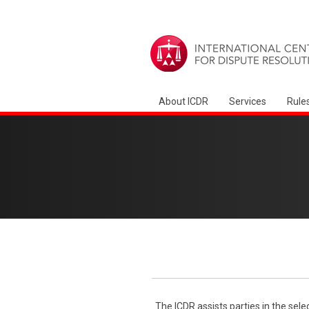
About ICDR
Services
Rule
The ICDR assists parties in the sele