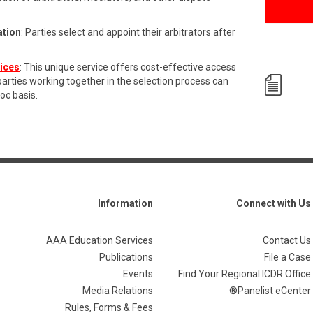
ation
: Parties select and appoint their arbitrators after
vices
: This unique service offers cost-effective access
 parties working together in the selection process can
hoc basis.
Information
Connect with Us
AAA Education Services
Contact Us
Publications
File a Case
Events
Find Your Regional ICDR Office
Media Relations
Panelist eCenter®
Rules, Forms & Fees