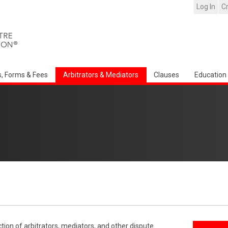
Log In
C
s, Forms & Fees
Arbitrators & Mediators
Clauses
Education
ction of arbitrators, mediators, and other dispute