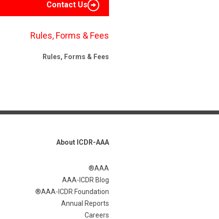
Contact Us
Rules, Forms & Fees
Rules, Forms & Fees
About ICDR-AAA
AAA®
AAA-ICDR Blog
AAA-ICDR Foundation®
Annual Reports
Careers