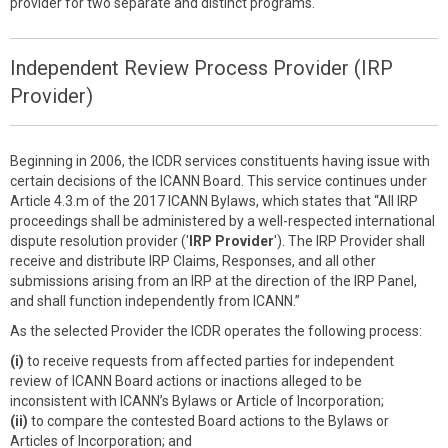
provider for two separate and distinct programs.
Independent Review Process Provider (IRP
Provider)
Beginning in 2006, the ICDR services constituents having issue with
certain decisions of the ICANN Board. This service continues under
Article 4.3.m of the 2017 ICANN Bylaws, which states that “All IRP
proceedings shall be administered by a well-respected international
dispute resolution provider ('
IRP Provider
'). The IRP Provider shall
receive and distribute IRP Claims, Responses, and all other
submissions arising from an IRP at the direction of the IRP Panel,
and shall function independently from ICANN.”
As the selected Provider the ICDR operates the following process:
(i)
to receive requests from affected parties for independent
review of ICANN Board actions or inactions alleged to be
inconsistent with ICANN’s Bylaws or Article of Incorporation;
(ii)
to compare the contested Board actions to the Bylaws or
Articles of Incorporation; and