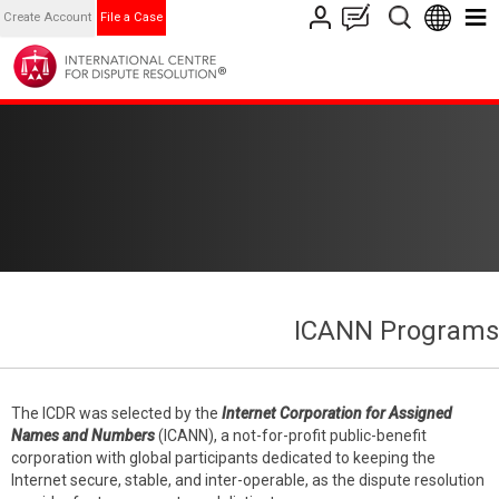
Create Account
File a Case
ICANN Programs
The ICDR was selected by the
Internet Corporation for Assigned
Names and Numbers
(ICANN), a not-for-profit public-benefit
corporation with global participants dedicated to keeping the
Internet secure, stable, and inter-operable, as the dispute resolution