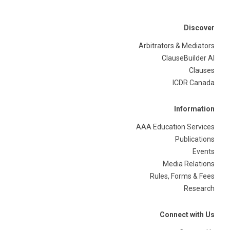
Discover
Arbitrators & Mediators
ClauseBuilder AI
Clauses
ICDR Canada
Information
AAA Education Services
Publications
Events
Media Relations
Rules, Forms & Fees
Research
Connect with Us