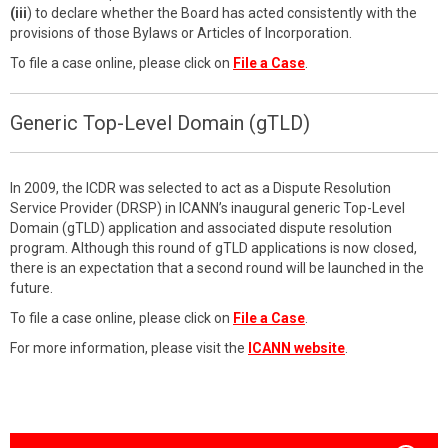
(iii
) to declare whether the Board has acted consistently with the
provisions of those Bylaws or Articles of Incorporation.
To file a case online, please click on
File a Case
.
Generic Top-Level Domain (gTLD)
In 2009, the ICDR was selected to act as a Dispute Resolution
Service Provider (DRSP) in ICANN’s inaugural generic Top-Level
Domain (gTLD) application and associated dispute resolution
program. Although this round of gTLD applications is now closed,
there is an expectation that a second round will be launched in the
future.
To file a case online, please click on
File a Case
.
For more information, please visit the
ICANN website
.