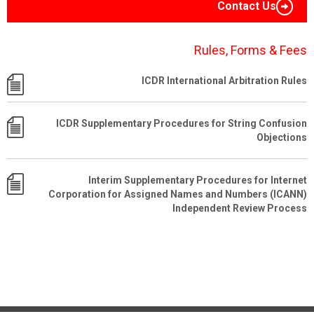
Contact Us
Rules, Forms & Fees
ICDR International Arbitration Rules
ICDR Supplementary Procedures for String Confusion
Objections
Interim Supplementary Procedures for Internet
Corporation for Assigned Names and Numbers (ICANN)
Independent Review Process