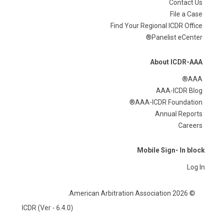
Contact Us
File a Case
Find Your Regional ICDR Office
Panelist eCenter®
About ICDR-AAA
AAA®
AAA-ICDR Blog
AAA-ICDR Foundation®
Annual Reports
Careers
Mobile Sign- In block
Log In
© 2026 American Arbitration Association.
ICDR (Ver - 6.4.0)