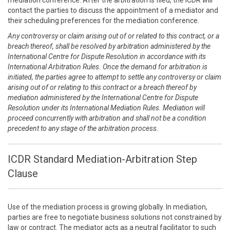
mediation conference. After the arbitration is filed, the ICDR will
contact the parties to discuss the appointment of a mediator and
their scheduling preferences for the mediation conference.
Any controversy or claim arising out of or related to this contract, or a
breach thereof, shall be resolved by arbitration administered by the
International Centre for Dispute Resolution in accordance with its
International Arbitration Rules. Once the demand for arbitration is
initiated, the parties agree to attempt to settle any controversy or claim
arising out of or relating to this contract or a breach thereof by
mediation administered by the International Centre for Dispute
Resolution under its International Mediation Rules. Mediation will
proceed concurrently with arbitration and shall not be a condition
precedent to any stage of the arbitration process.
ICDR Standard Mediation-Arbitration Step
Clause
Use of the mediation process is growing globally. In mediation,
parties are free to negotiate business solutions not constrained by
law or contract. The mediator acts as a neutral facilitator to such