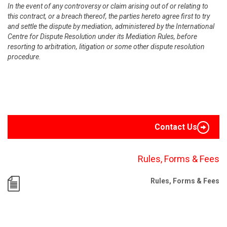
In the event of any controversy or claim arising out of or relating to
this contract, or a breach thereof, the parties hereto agree first to try
and settle the dispute by mediation, administered by the International
Centre for Dispute Resolution under its Mediation Rules, before
resorting to arbitration, litigation or some other dispute resolution
procedure.
Contact Us
Rules, Forms & Fees
Rules, Forms & Fees