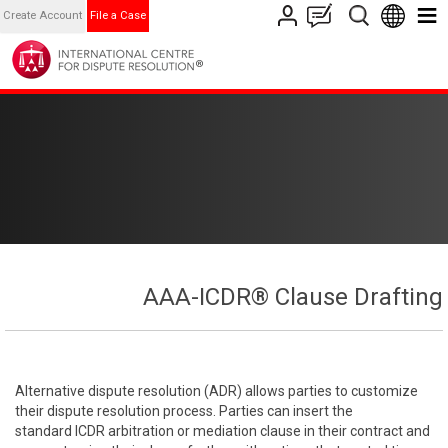
Create Account
File a Case
AAA-ICDR® Clause Drafting
Alternative dispute resolution (ADR) allows parties to customize
their dispute resolution process. Parties can insert the
standard ICDR arbitration or mediation clause in their contract and