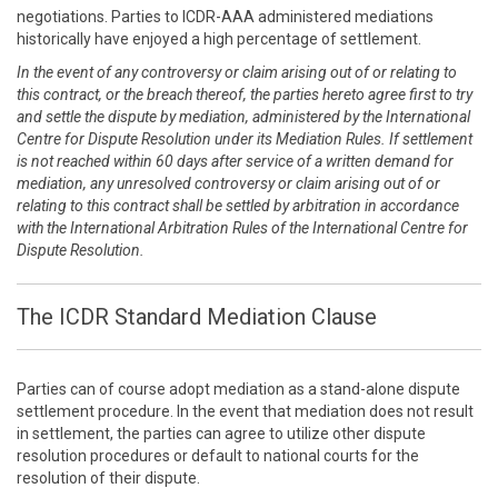
negotiations. Parties to ICDR-AAA administered mediations
historically have enjoyed a high percentage of settlement.
In the event of any controversy or claim arising out of or relating to
this contract, or the breach thereof, the parties hereto agree first to try
and settle the dispute by mediation, administered by the International
Centre for Dispute Resolution under its Mediation Rules. If settlement
is not reached within 60 days after service of a written demand for
mediation, any unresolved controversy or claim arising out of or
relating to this contract shall be settled by arbitration in accordance
with the International Arbitration Rules of the International Centre for
Dispute Resolution.
The ICDR Standard Mediation Clause
Parties can of course adopt mediation as a stand-alone dispute
settlement procedure. In the event that mediation does not result
in settlement, the parties can agree to utilize other dispute
resolution procedures or default to national courts for the
resolution of their dispute.