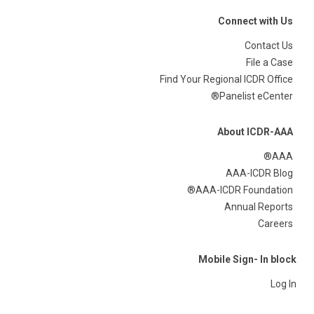
Connect with Us
Contact Us
File a Case
Find Your Regional ICDR Office
Panelist eCenter®
About ICDR-AAA
AAA®
AAA-ICDR Blog
AAA-ICDR Foundation®
Annual Reports
Careers
Mobile Sign- In block
Log In