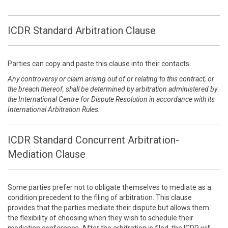
ICDR Standard Arbitration Clause
Parties can copy and paste this clause into their contacts.
Any controversy or claim arising out of or relating to this contract, or
the breach thereof, shall be determined by arbitration administered by
the International Centre for Dispute Resolution in accordance with its
International Arbitration Rules.
ICDR Standard Concurrent Arbitration-
Mediation Clause
Some parties prefer not to obligate themselves to mediate as a
condition precedent to the filing of arbitration. This clause
provides that the parties mediate their dispute but allows them
the flexibility of choosing when they wish to schedule their