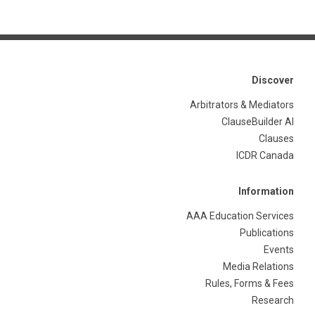
Discover
Arbitrators & Mediators
ClauseBuilder AI
Clauses
ICDR Canada
Information
AAA Education Services
Publications
Events
Media Relations
Rules, Forms & Fees
Research