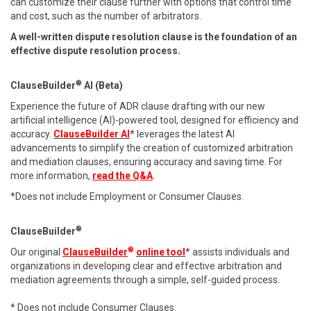
can customize their clause further with options that control time
and cost, such as the number of arbitrators.
A well-written dispute resolution clause is the foundation of an
effective dispute resolution process.
®
ClauseBuilder
AI (Beta)
Experience the future of ADR clause drafting with our new
artificial intelligence (AI)-powered tool, designed for efficiency and
accuracy.
ClauseBuilder AI
* leverages the latest AI
advancements to simplify the creation of customized arbitration
and mediation clauses, ensuring accuracy and saving time. For
more information,
read the Q&A
.
*Does not include Employment or Consumer Clauses.
®
ClauseBuilder
®
Our original
ClauseBuilder
online tool
* assists individuals and
organizations in developing clear and effective arbitration and
mediation agreements through a simple, self-guided process.
* Does not include Consumer Clauses.