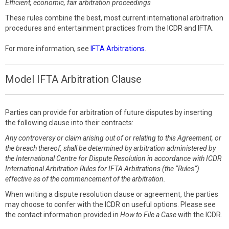
Efficient, economic, fair arbitration proceedings
These rules combine the best, most current international arbitration
procedures and entertainment practices from the ICDR and IFTA.
For more information, see
IFTA Arbitrations
.
Model IFTA Arbitration Clause
Parties can provide for arbitration of future disputes by inserting
the following clause into their contracts:
Any controversy or claim arising out of or relating to this Agreement, or
the breach thereof, shall be determined by arbitration administered by
the International Centre for Dispute Resolution in accordance with ICDR
International Arbitration Rules for IFTA Arbitrations (the “Rules”)
effective as of the commencement of the arbitration.
When writing a dispute resolution clause or agreement, the parties
may choose to confer with the ICDR on useful options. Please see
the contact information provided in
How to File a Case
with the ICDR.