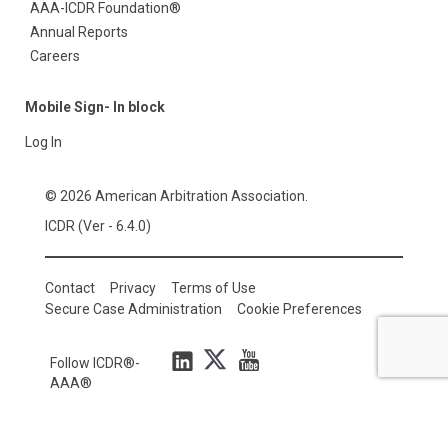
AAA-ICDR Foundation®
Annual Reports
Careers
Mobile Sign- In block
Log In
© 2026 American Arbitration Association.
ICDR (Ver - 6.4.0)
Contact
Privacy
Terms of Use
Secure Case Administration
Cookie Preferences
Follow ICDR®-
AAA®