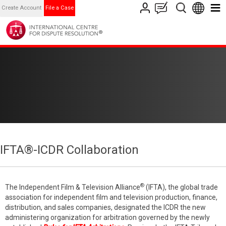
Create Account
File a Case
IFTA®-ICDR Collaboration
®
The Independent Film & Television Alliance
(IFTA), the global trade
association for independent film and television production, finance,
distribution, and sales companies, designated the ICDR the new
administering organization for arbitration governed by the newly