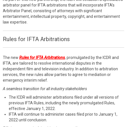
arbitrator panel for IFTA arbitrations that will incorporate IFTA’s
Arbitrator Panel, consisting of attorneys with significant
entertainment, intellectual property, copyright, and entertainment
law expertise.
Rules for IFTA Arbitrations
The new
Rules for IFTA Arbitrations
, promulgated by the ICDR and
IFTA, are tailored to resolve international disputes in the
independent film and television industry. In addition to arbitration
services, the new rules allow parties to agree to mediation or
emergency interim relief.
A seamless transition for all industry stakeholders
The ICDR will administer arbitrations filed under all versions of
previous IFTA Rules, including the newly promulgated Rules,
effective January 1, 2022.
IFTA will continue to administer cases filed prior to January 1,
2022 until conclusion.