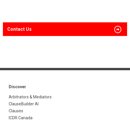
Contact Us
Discover
Arbitrators & Mediators
ClauseBuilder AI
Clauses
ICDR Canada