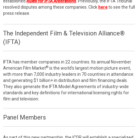
established
Rules for IFTA Arbitrations
. Previously, the IFTA Tribunal
resolved disputes among these companies. Click
here
to see the full
press release.
The Independent Film & Television Alliance®
(IFTA)
IFTA has member companies in 22 countries. Its annual November
®
American Film Market
is the world’s largest motion picture event,
with more than 7,000 industry leaders in 70 countries in attendance
and generating $1 billion+ in distribution and film financing deals.
They also generate the IFTA Model Agreements of industry-wide
standards and key definitions for international licensing rights for
film and television.
Panel Members
As part of this new partnership, the ICDR will establish a specialized