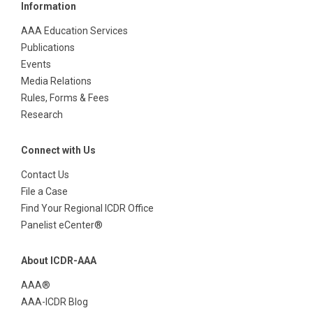
Information
AAA Education Services
Publications
Events
Media Relations
Rules, Forms & Fees
Research
Connect with Us
Contact Us
File a Case
Find Your Regional ICDR Office
Panelist eCenter®
About ICDR-AAA
AAA®
AAA-ICDR Blog