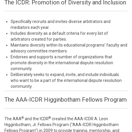
The ICDR: Promotion of Diversity and Inclusion
Specifically recruits and invites diverse arbitrators and
mediators each year.
Includes diversity as a default criteria for every list of
arbitrators created for parties.
Maintains diversity within its educational programs’ faculty and
advisory committee members.
Endorses and supports a number of organizations that
promote diversity in the international dispute resolution
community.
Deliberately seeks to expand, invite, and include individuals
who want to be a part of the international dispute resolution
community.
The AAA-ICDR Higginbotham Fellows Program
®
®
The AAA
and the ICDR
created the AAA-ICDR A. Leon
Higginbotham, Jr. Fellows Program ("AAA-ICDR Higginbotham
Fellows Program") in 2009 to provide training, mentorship, and