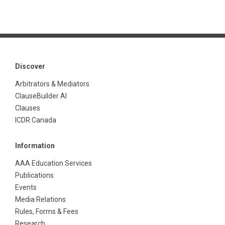
Discover
Arbitrators & Mediators
ClauseBuilder AI
Clauses
ICDR Canada
Information
AAA Education Services
Publications
Events
Media Relations
Rules, Forms & Fees
Research