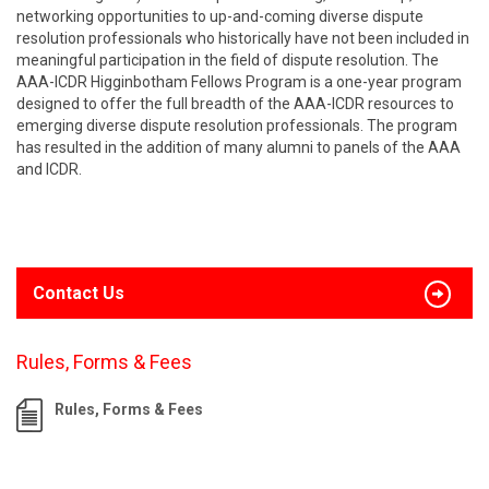
networking opportunities to up-and-coming diverse dispute
resolution professionals who historically have not been included in
meaningful participation in the field of dispute resolution. The
AAA-ICDR Higginbotham Fellows Program is a one-year program
designed to offer the full breadth of the AAA-ICDR resources to
emerging diverse dispute resolution professionals. The program
has resulted in the addition of many alumni to panels of the AAA
and ICDR.
Contact Us
Rules, Forms & Fees
Rules, Forms & Fees