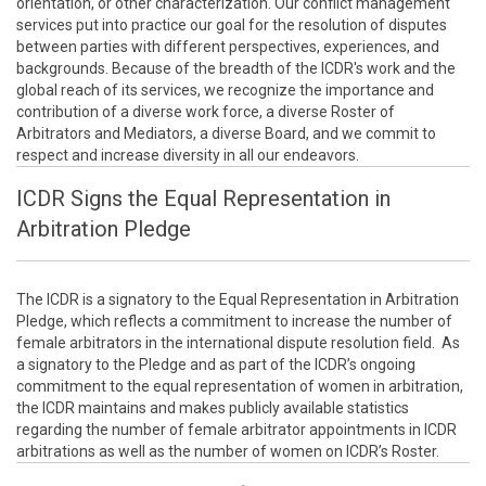
orientation, or other characterization. Our conflict management
services put into practice our goal for the resolution of disputes
between parties with different perspectives, experiences, and
backgrounds. Because of the breadth of the ICDR's work and the
global reach of its services, we recognize the importance and
contribution of a diverse work force, a diverse Roster of
Arbitrators and Mediators, a diverse Board, and we commit to
respect and increase diversity in all our endeavors.
ICDR Signs the Equal Representation in
Arbitration Pledge
The ICDR is a signatory to the Equal Representation in Arbitration
Pledge, which reflects a commitment to increase the number of
female arbitrators in the international dispute resolution field. As
a signatory to the Pledge and as part of the ICDR’s ongoing
commitment to the equal representation of women in arbitration,
the ICDR maintains and makes publicly available statistics
regarding the number of female arbitrator appointments in ICDR
arbitrations as well as the number of women on ICDR’s Roster.