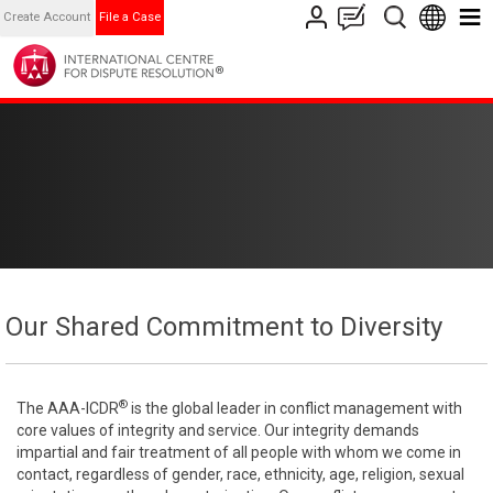
Create Account
File a Case
Our Shared Commitment to Diversity
®
The AAA-ICDR
is the global leader in conflict management with
core values of integrity and service. Our integrity demands
impartial and fair treatment of all people with whom we come in
contact, regardless of gender, race, ethnicity, age, religion, sexual