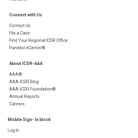
Connect with Us
Contact Us
File a Case
Find Your Regional ICDR Office
Panelist eCenter®
About ICDR-AAA
AAA®
AAA-ICDR Blog
AAA-ICDR Foundation®
Annual Reports
Careers
Mobile Sign- In block
Log In