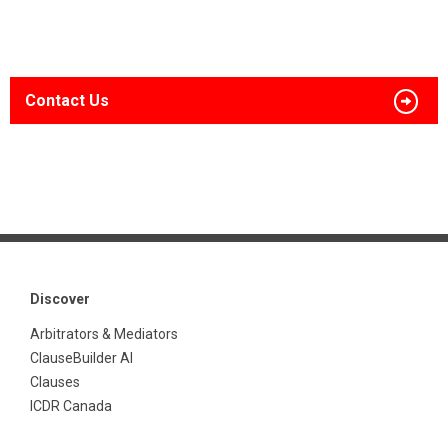
Contact Us
Discover
Arbitrators & Mediators
ClauseBuilder AI
Clauses
ICDR Canada