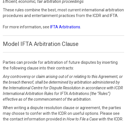
Efficient, economic, fair arbitration proceedings
These rules combine the best, most current international arbitration
procedures and entertainment practices from the ICDR and IFTA.
For more information, see
IFTA Arbitrations
.
Model IFTA Arbitration Clause
Parties can provide for arbitration of future disputes by inserting
the following clause into their contracts:
Any controversy or claim arising out of or relating to this Agreement, or
the breach thereof, shall be determined by arbitration administered by
the International Centre for Dispute Resolution in accordance with ICDR
International Arbitration Rules for IFTA Arbitrations (the “Rules”)
effective as of the commencement of the arbitration.
When writing a dispute resolution clause or agreement, the parties
may choose to confer with the ICDR on useful options. Please see
the contact information provided in
How to File a Case
with the ICDR.