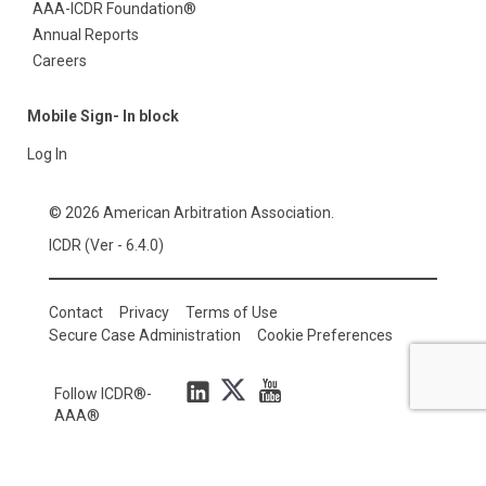
AAA-ICDR Foundation®
Annual Reports
Careers
Mobile Sign- In block
Log In
© 2026 American Arbitration Association.
ICDR (Ver - 6.4.0)
Contact
Privacy
Terms of Use
Secure Case Administration
Cookie Preferences
Follow ICDR®-
AAA®