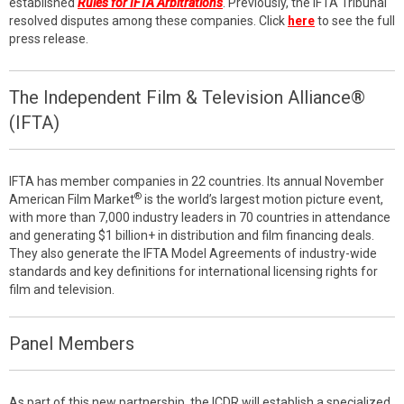
established
Rules for IFTA Arbitrations
. Previously, the IFTA Tribunal
resolved disputes among these companies. Click
here
to see the full
press release.
The Independent Film & Television Alliance®
(IFTA)
IFTA has member companies in 22 countries. Its annual November
®
American Film Market
is the world’s largest motion picture event,
with more than 7,000 industry leaders in 70 countries in attendance
and generating $1 billion+ in distribution and film financing deals.
They also generate the IFTA Model Agreements of industry-wide
standards and key definitions for international licensing rights for
film and television.
Panel Members
As part of this new partnership, the ICDR will establish a specialized