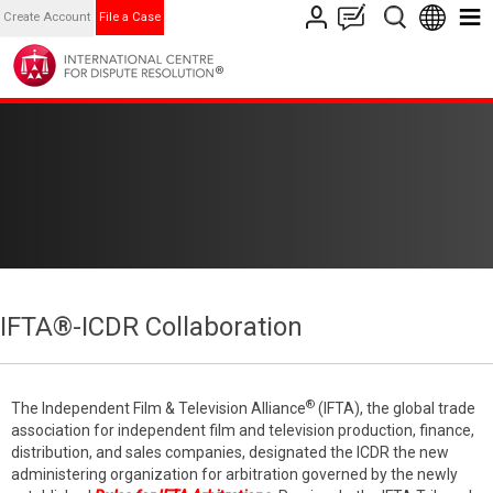
Create Account
File a Case
IFTA®-ICDR Collaboration
®
The Independent Film & Television Alliance
(IFTA), the global trade
association for independent film and television production, finance,
distribution, and sales companies, designated the ICDR the new
administering organization for arbitration governed by the newly