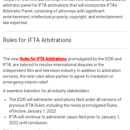
arbitrator panel for IFTA arbitrations that will incorporate IFTA’s
Arbitrator Panel, consisting of attorneys with significant
entertainment, intellectual property, copyright, and entertainment
law expertise.
Rules for IFTA Arbitrations
The new
Rules for IFTA Arbitrations
, promulgated by the ICDR and
IFTA, are tailored to resolve international disputes in the
independent film and television industry. In addition to arbitration
services, the new rules allow parties to agree to mediation or
emergency interim relief.
A seamless transition for all industry stakeholders
The ICDR will administer arbitrations filed under all versions of
previous IFTA Rules, including the newly promulgated Rules,
effective January 1, 2022.
IFTA will continue to administer cases filed prior to January 1,
2022 until conclusion.