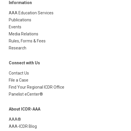
Information
AAA Education Services
Publications
Events
Media Relations
Rules, Forms & Fees
Research
Connect with Us
Contact Us
File a Case
Find Your Regional ICDR Office
Panelist eCenter®
About ICDR-AAA
AAA®
AAA-ICDR Blog