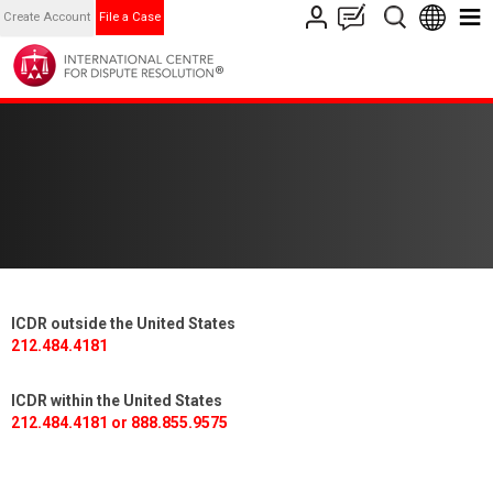
Create Account
File a Case
ICDR outside the United States
212.484.4181
ICDR within the United States
212.484.4181 or 888.855.9575