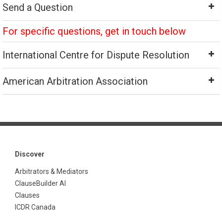
Send a Question
For specific questions, get in touch below
International Centre for Dispute Resolution
American Arbitration Association
Discover
Arbitrators & Mediators
ClauseBuilder AI
Clauses
ICDR Canada