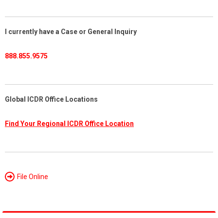
I currently have a Case or General Inquiry
888.855.9575
Global ICDR Office Locations
Find Your Regional ICDR Office Location
File Online