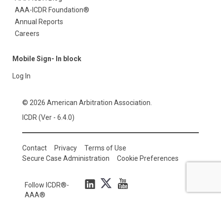
AAA-ICDR Foundation®
Annual Reports
Careers
Mobile Sign- In block
Log In
© 2026 American Arbitration Association.
ICDR (Ver - 6.4.0)
Contact
Privacy
Terms of Use
Secure Case Administration
Cookie Preferences
Follow ICDR®-
AAA®