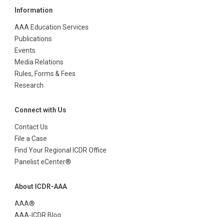
Information
AAA Education Services
Publications
Events
Media Relations
Rules, Forms & Fees
Research
Connect with Us
Contact Us
File a Case
Find Your Regional ICDR Office
Panelist eCenter®
About ICDR-AAA
AAA®
AAA-ICDR Blog