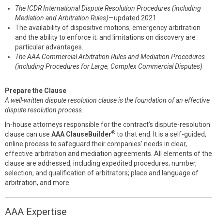
The ICDR International Dispute Resolution Procedures (including
Mediation and Arbitration Rules)
—updated 2021
The availability of dispositive motions; emergency arbitration
and the ability to enforce it; and limitations on discovery are
particular advantages.
The AAA Commercial Arbitration Rules and Mediation Procedures
(including Procedures for Large, Complex Commercial Disputes)
Prepare the Clause
A well-written dispute resolution clause is the foundation of an effective
dispute resolution process
.
In-house attorneys responsible for the contract’s dispute-resolution
®
clause can use
AAA ClauseBuilder
to that end. It is a self-guided,
online process to safeguard their companies’ needs in clear,
effective arbitration and mediation agreements. All elements of the
clause are addressed, including expedited procedures; number,
selection, and qualification of arbitrators; place and language of
arbitration, and more.
AAA Expertise