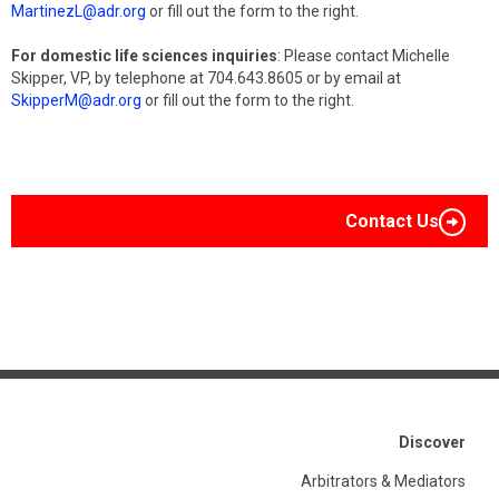
MartinezL@adr.org
or fill out the form to the right.
For domestic life sciences inquiries
: Please contact Michelle
Skipper, VP, by telephone at 704.643.8605 or by email at
SkipperM@adr.org
or fill out the form to the right.
Contact Us
Discover
Arbitrators & Mediators