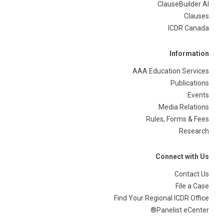
ClauseBuilder AI
Clauses
ICDR Canada
Information
AAA Education Services
Publications
Events
Media Relations
Rules, Forms & Fees
Research
Connect with Us
Contact Us
File a Case
Find Your Regional ICDR Office
Panelist eCenter®