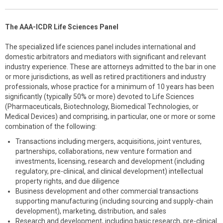
The AAA-ICDR Life Sciences Panel
The specialized life sciences panel includes international and
domestic arbitrators and mediators with significant and relevant
industry experience. These are attorneys admitted to the bar in one
or more jurisdictions, as well as retired practitioners and industry
professionals, whose practice for a minimum of 10 years has been
significantly (typically 50% or more) devoted to Life Sciences
(Pharmaceuticals, Biotechnology, Biomedical Technologies, or
Medical Devices) and comprising, in particular, one or more or some
combination of the following:
Transactions including mergers, acquisitions, joint ventures,
partnerships, collaborations, new venture formation and
investments, licensing, research and development (including
regulatory, pre-clinical, and clinical development) intellectual
property rights, and due diligence
Business development and other commercial transactions
supporting manufacturing (including sourcing and supply-chain
development), marketing, distribution, and sales
Research and development, including basic research, pre-clinical