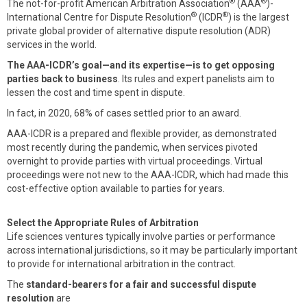
®
®
The not-for-profit American Arbitration Association
(AAA
)-
®
®
International Centre for Dispute Resolution
(ICDR
) is the largest
private global provider of alternative dispute resolution (ADR)
services in the world.
The AAA-ICDR’s goal—and its expertise—is to get opposing
parties back to business
. Its rules and expert panelists aim to
lessen the cost and time spent in dispute.
In fact, in 2020, 68% of cases settled prior to an award.
AAA-ICDR is a prepared and flexible provider, as demonstrated
most recently during the pandemic, when services pivoted
overnight to provide parties with virtual proceedings. Virtual
proceedings were not new to the AAA-ICDR, which had made this
cost-effective option available to parties for years.
Select the Appropriate Rules of Arbitration
Life sciences ventures typically involve parties or performance
across international jurisdictions, so it may be particularly important
to provide for international arbitration in the contract.
The
standard-bearers for a fair and successful dispute
resolution
are