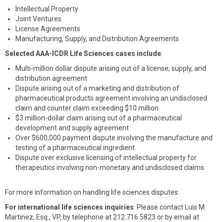
Intellectual Property
Joint Ventures
License Agreements
Manufacturing, Supply, and Distribution Agreements
Selected AAA-ICDR Life Sciences cases include
:
Multi-million dollar dispute arising out of a license, supply, and
distribution agreement
Dispute arising out of a marketing and distribution of
pharmaceutical products agreement involving an undisclosed
claim and counter claim exceeding $10 million
$3 million-dollar claim arising out of a pharmaceutical
development and supply agreement
Over $600,000 payment dispute involving the manufacture and
testing of a pharmaceutical ingredient
Dispute over exclusive licensing of intellectual property for
therapeutics involving non-monetary and undisclosed claims
For more information on handling life sciences disputes:
For international life sciences inquiries
: Please contact Luis M.
Martinez, Esq., VP, by telephone at 212.716.5823 or by email at