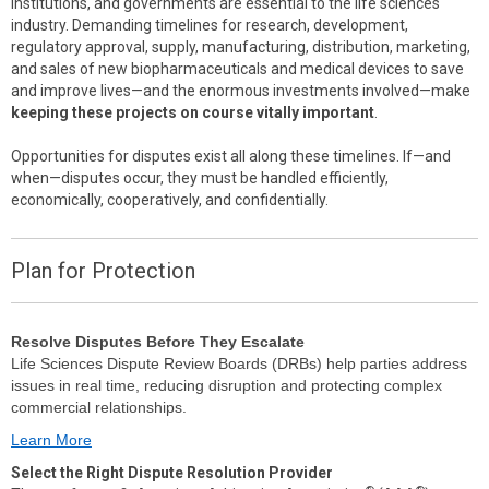
institutions, and governments are essential to the life sciences
industry. Demanding timelines for research, development,
regulatory approval, supply, manufacturing, distribution, marketing,
and sales of new biopharmaceuticals and medical devices to save
and improve lives—and the enormous investments involved—make
keeping these projects on course vitally important
.
Opportunities for disputes exist all along these timelines. If—and
when—disputes occur, they must be handled efficiently,
economically, cooperatively, and confidentially.
Plan for Protection
Resolve Disputes Before They Escalate
Life Sciences Dispute Review Boards (DRBs) help parties address
issues in real time, reducing disruption and protecting complex
commercial relationships.
Learn More
Select the Right Dispute Resolution Provider