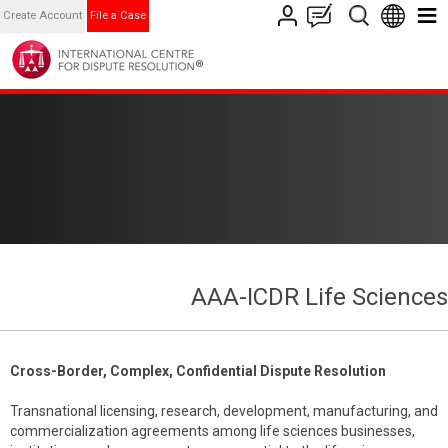
Create Account
File a Case
AAA-ICDR Life Sciences
Cross-Border, Complex, Confidential Dispute Resolution
Transnational licensing, research, development, manufacturing, and
commercialization agreements among life sciences businesses,