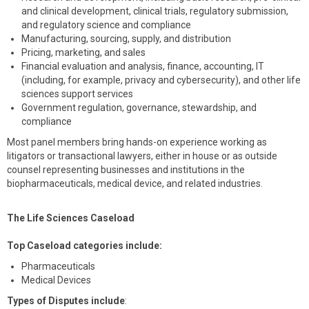
and clinical development, clinical trials, regulatory submission,
and regulatory science and compliance
Manufacturing, sourcing, supply, and distribution
Pricing, marketing, and sales
Financial evaluation and analysis, finance, accounting, IT
(including, for example, privacy and cybersecurity), and other life
sciences support services
Government regulation, governance, stewardship, and
compliance
Most panel members bring hands-on experience working as
litigators or transactional lawyers, either in house or as outside
counsel representing businesses and institutions in the
biopharmaceuticals, medical device, and related industries.
The Life Sciences Caseload
Top Caseload categories include:
Pharmaceuticals
Medical Devices
Types of Disputes include
: