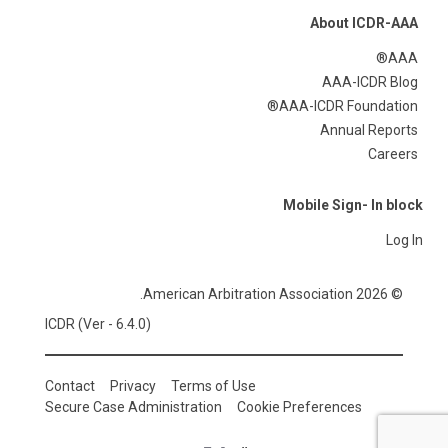
About ICDR-AAA
AAA®
AAA-ICDR Blog
AAA-ICDR Foundation®
Annual Reports
Careers
Mobile Sign- In block
Log In
© 2026 American Arbitration Association.
ICDR (Ver - 6.4.0)
Contact
Privacy
Terms of Use
Secure Case Administration
Cookie Preferences